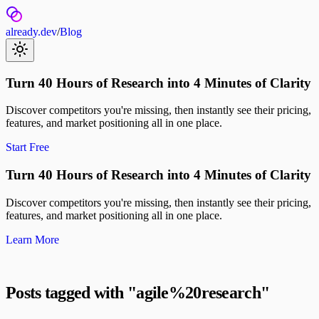
already.dev
/
Blog
Turn 40 Hours of Research into 4 Minutes of Clarity
Discover competitors you're missing, then instantly see their pricing,
features, and market positioning all in one place.
Start Free
Turn 40 Hours of Research into 4 Minutes of Clarity
Discover competitors you're missing, then instantly see their pricing,
features, and market positioning all in one place.
Learn More
Posts tagged with "
agile%20research
"