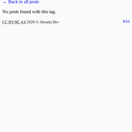
← Back to all posts
No posts found with this tag.
RSS
CC BY-NC 4.0
2026
© Already.Dev