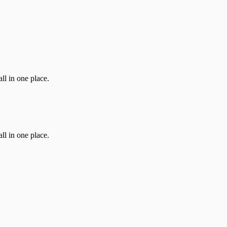
ll in one place.
ll in one place.