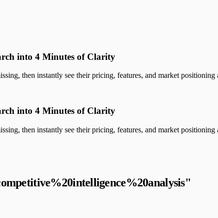
rch into 4 Minutes of Clarity
sing, then instantly see their pricing, features, and market positioning a
rch into 4 Minutes of Clarity
sing, then instantly see their pricing, features, and market positioning a
competitive%20intelligence%20analysis
"