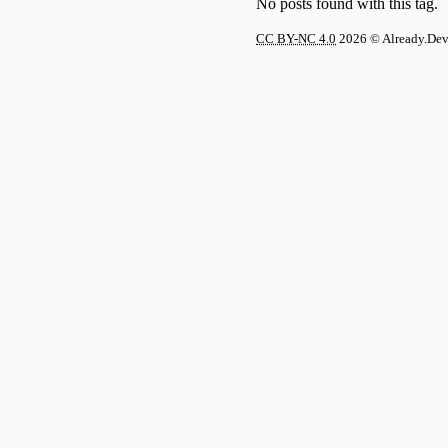
No posts found with this tag.
CC BY-NC 4.0
2026
© Already.De