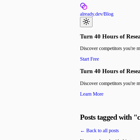
already.dev
/
Blog
Turn 40 Hours of Resea
Discover competitors you're mis
Start Free
Turn 40 Hours of Resea
Discover competitors you're mis
Learn More
Posts tagged with "
← Back to all posts