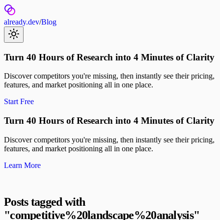
already.dev
/
Blog
Turn 40 Hours of Research into 4 Minutes of Clarity
Discover competitors you're missing, then instantly see their pricing,
features, and market positioning all in one place.
Start Free
Turn 40 Hours of Research into 4 Minutes of Clarity
Discover competitors you're missing, then instantly see their pricing,
features, and market positioning all in one place.
Learn More
Posts tagged with
"
competitive%20landscape%20analysis
"