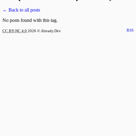
← Back to all posts
No posts found with this tag.
RSS
CC BY-NC 4.0
2026
© Already.Dev