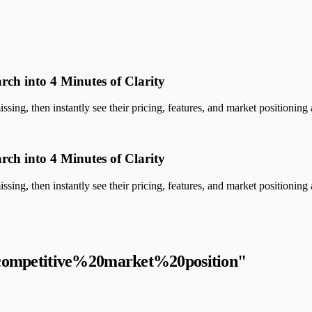
rch into 4 Minutes of Clarity
sing, then instantly see their pricing, features, and market positioning a
rch into 4 Minutes of Clarity
sing, then instantly see their pricing, features, and market positioning a
competitive%20market%20position
"