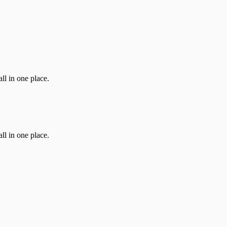
ll in one place.
ll in one place.