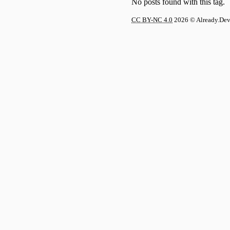
No posts found with this tag.
CC BY-NC 4.0
2026
© Already.De