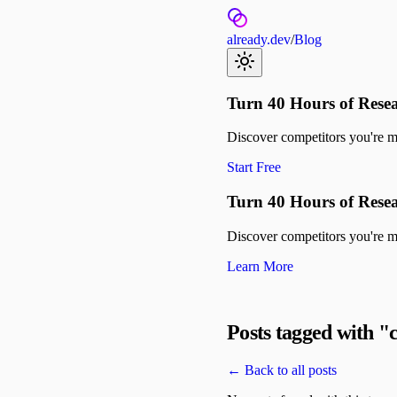
already.dev
/
Blog
Turn 40 Hours of Resea
Discover competitors you're mis
Start Free
Turn 40 Hours of Resea
Discover competitors you're mis
Learn More
Posts tagged with "
← Back to all posts