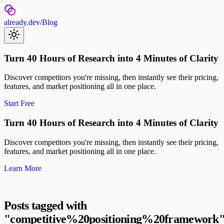
already.dev
/
Blog
Turn 40 Hours of Research into 4 Minutes of Clarity
Discover competitors you're missing, then instantly see their pricing,
features, and market positioning all in one place.
Start Free
Turn 40 Hours of Research into 4 Minutes of Clarity
Discover competitors you're missing, then instantly see their pricing,
features, and market positioning all in one place.
Learn More
Posts tagged with
"
competitive%20positioning%20framework