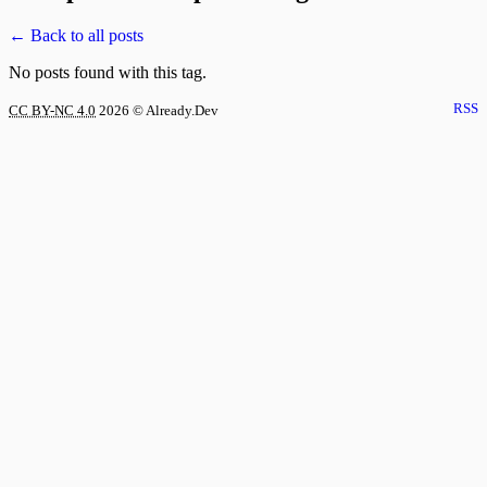
← Back to all posts
No posts found with this tag.
RSS
CC BY-NC 4.0
2026
© Already.Dev