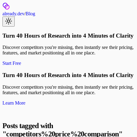
already.dev
/
Blog
Turn 40 Hours of Research into 4 Minutes of Clarity
Discover competitors you're missing, then instantly see their pricing,
features, and market positioning all in one place.
Start Free
Turn 40 Hours of Research into 4 Minutes of Clarity
Discover competitors you're missing, then instantly see their pricing,
features, and market positioning all in one place.
Learn More
Posts tagged with
"
competitors%20price%20comparison
"