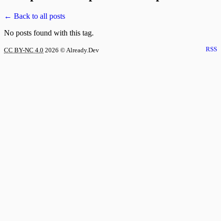
← Back to all posts
No posts found with this tag.
RSS
CC BY-NC 4.0
2026
© Already.Dev