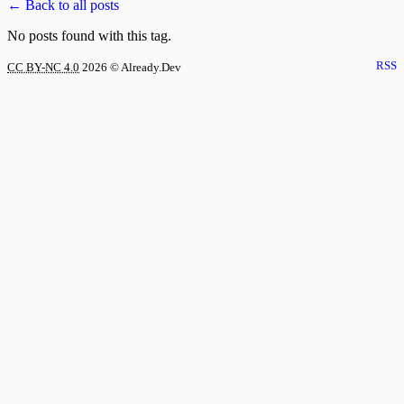
← Back to all posts
No posts found with this tag.
RSS
CC BY-NC 4.0
2026
© Already.Dev