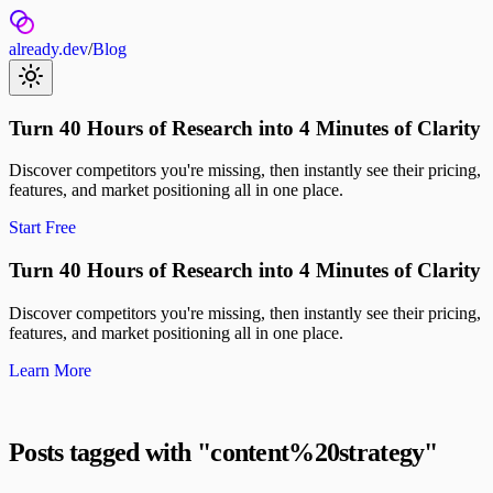
already.dev
/
Blog
Turn 40 Hours of Research into 4 Minutes of Clarity
Discover competitors you're missing, then instantly see their pricing,
features, and market positioning all in one place.
Start Free
Turn 40 Hours of Research into 4 Minutes of Clarity
Discover competitors you're missing, then instantly see their pricing,
features, and market positioning all in one place.
Learn More
Posts tagged with "
content%20strategy
"