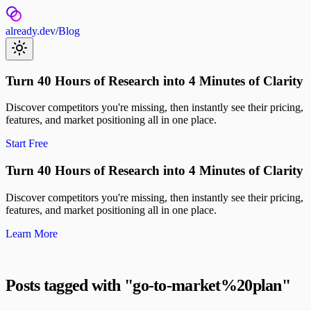
already.dev
/
Blog
Turn 40 Hours of Research into 4 Minutes of Clarity
Discover competitors you're missing, then instantly see their pricing,
features, and market positioning all in one place.
Start Free
Turn 40 Hours of Research into 4 Minutes of Clarity
Discover competitors you're missing, then instantly see their pricing,
features, and market positioning all in one place.
Learn More
Posts tagged with "
go-to-market%20plan
"