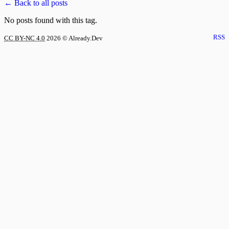
← Back to all posts
No posts found with this tag.
RSS
CC BY-NC 4.0
2026
© Already.Dev