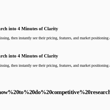
rch into 4 Minutes of Clarity
sing, then instantly see their pricing, features, and market positioning a
rch into 4 Minutes of Clarity
sing, then instantly see their pricing, features, and market positioning a
how%20to%20do%20competitive%20researc