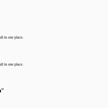
ll in one place.
ll in one place.
h
"