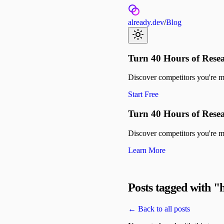
already.dev
/
Blog
Turn 40 Hours of Resea
Discover competitors you're mis
Start Free
Turn 40 Hours of Resea
Discover competitors you're mis
Learn More
Posts tagged with "
← Back to all posts