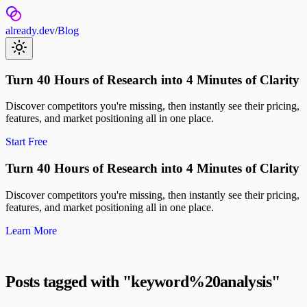
already.dev
/
Blog
Turn 40 Hours of Research into 4 Minutes of Clarity
Discover competitors you're missing, then instantly see their pricing,
features, and market positioning all in one place.
Start Free
Turn 40 Hours of Research into 4 Minutes of Clarity
Discover competitors you're missing, then instantly see their pricing,
features, and market positioning all in one place.
Learn More
Posts tagged with "
keyword%20analysis
"