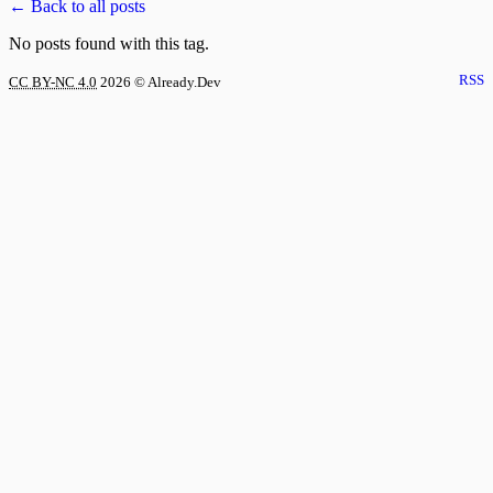
← Back to all posts
No posts found with this tag.
RSS
CC BY-NC 4.0
2026
© Already.Dev