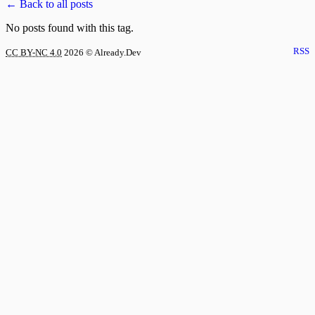
← Back to all posts
No posts found with this tag.
RSS
CC BY-NC 4.0
2026
© Already.Dev