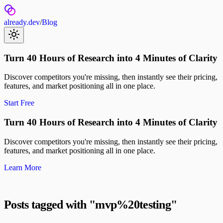
already.dev
/
Blog
Turn 40 Hours of Research into 4 Minutes of Clarity
Discover competitors you're missing, then instantly see their pricing,
features, and market positioning all in one place.
Start Free
Turn 40 Hours of Research into 4 Minutes of Clarity
Discover competitors you're missing, then instantly see their pricing,
features, and market positioning all in one place.
Learn More
Posts tagged with "
mvp%20testing
"