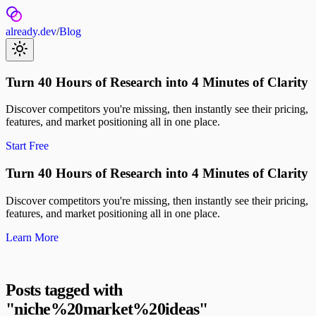
already.dev
/
Blog
Turn 40 Hours of Research into 4 Minutes of Clarity
Discover competitors you're missing, then instantly see their pricing,
features, and market positioning all in one place.
Start Free
Turn 40 Hours of Research into 4 Minutes of Clarity
Discover competitors you're missing, then instantly see their pricing,
features, and market positioning all in one place.
Learn More
Posts tagged with
"
niche%20market%20ideas
"