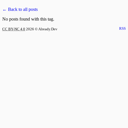
← Back to all posts
No posts found with this tag.
RSS
CC BY-NC 4.0
2026
© Already.Dev