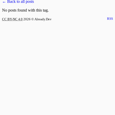
← Back to all posts
No posts found with this tag.
RSS
CC BY-NC 4.0
2026
© Already.Dev