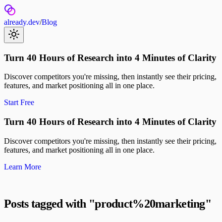
already.dev
/
Blog
Turn 40 Hours of Research into 4 Minutes of Clarity
Discover competitors you're missing, then instantly see their pricing,
features, and market positioning all in one place.
Start Free
Turn 40 Hours of Research into 4 Minutes of Clarity
Discover competitors you're missing, then instantly see their pricing,
features, and market positioning all in one place.
Learn More
Posts tagged with "
product%20marketing
"