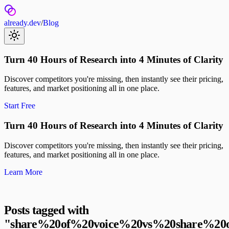
already.dev
/
Blog
Turn 40 Hours of Research into 4 Minutes of Clarity
Discover competitors you're missing, then instantly see their pricing,
features, and market positioning all in one place.
Start Free
Turn 40 Hours of Research into 4 Minutes of Clarity
Discover competitors you're missing, then instantly see their pricing,
features, and market positioning all in one place.
Learn More
Posts tagged with
"
share%20of%20voice%20vs%20share%20