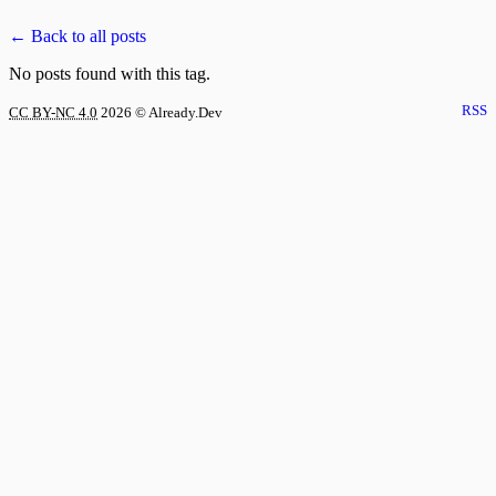
← Back to all posts
No posts found with this tag.
RSS
CC BY-NC 4.0
2026
© Already.Dev