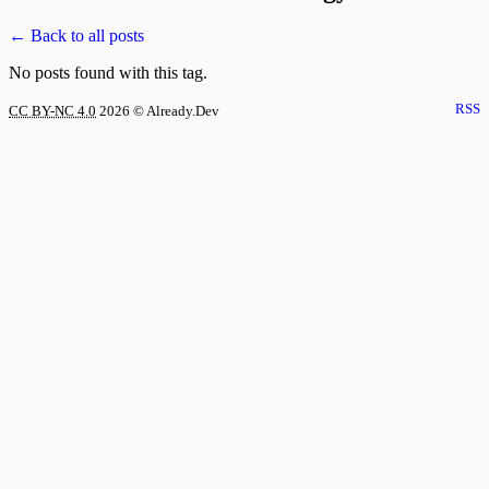
← Back to all posts
No posts found with this tag.
RSS
CC BY-NC 4.0
2026
© Already.Dev