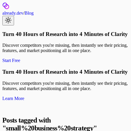
already.dev
/
Blog
Turn 40 Hours of Research into 4 Minutes of Clarity
Discover competitors you're missing, then instantly see their pricing,
features, and market positioning all in one place.
Start Free
Turn 40 Hours of Research into 4 Minutes of Clarity
Discover competitors you're missing, then instantly see their pricing,
features, and market positioning all in one place.
Learn More
Posts tagged with
"
small%20business%20strategy
"