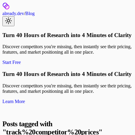
already.dev
/
Blog
Turn 40 Hours of Research into 4 Minutes of Clarity
Discover competitors you're missing, then instantly see their pricing,
features, and market positioning all in one place.
Start Free
Turn 40 Hours of Research into 4 Minutes of Clarity
Discover competitors you're missing, then instantly see their pricing,
features, and market positioning all in one place.
Learn More
Posts tagged with
"
track%20competitor%20prices
"