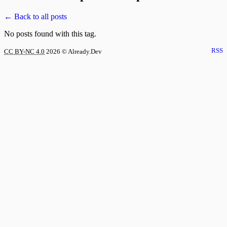
← Back to all posts
No posts found with this tag.
RSS
CC BY-NC 4.0
2026
© Already.Dev