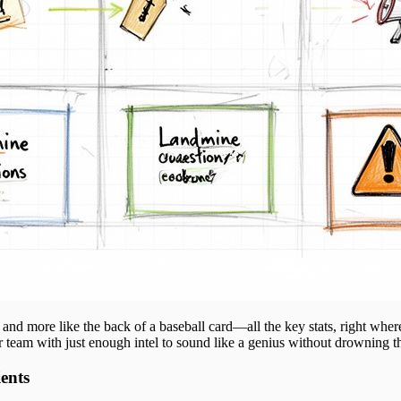
ok and more like the back of a baseball card—all the key stats, right whe
 team with just enough intel to sound like a genius without drowning t
ents