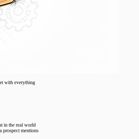
eet with everything
t in the real world
 a prospect mentions