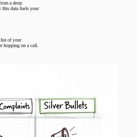
 from a deep
 this data fuels your
list of your
e hopping on a call.