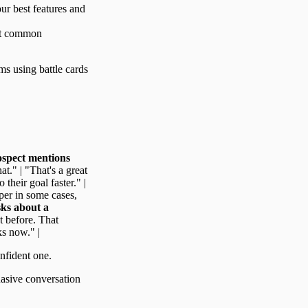
our best features and
ost common
ams using battle cards
spect mentions
t." | "That's a great
their goal faster." |
per in some cases,
sks about a
t before. That
ks now." |
onfident one.
suasive conversation