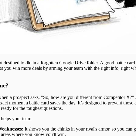
t destined to die in a forgotten Google Drive folder. A good battle card i
elps you win more deals by arming your team with the right info, right w
ne?
 when a prospect asks, "So, how are you different from Competitor X?"
xact moment a battle card saves the day. It’s designed to prevent those
ready for the toughest questions.
d helps your team:
Weaknesses:
It shows you the chinks in your rival's armor, so you can g
 areas where you know you'll win.