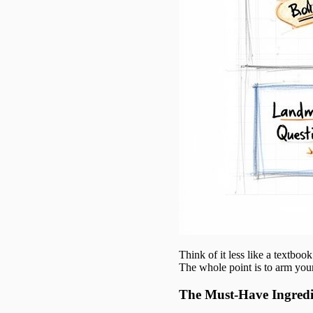
Think of it less like a textbo
The whole point is to arm your
The Must-Have Ingredi