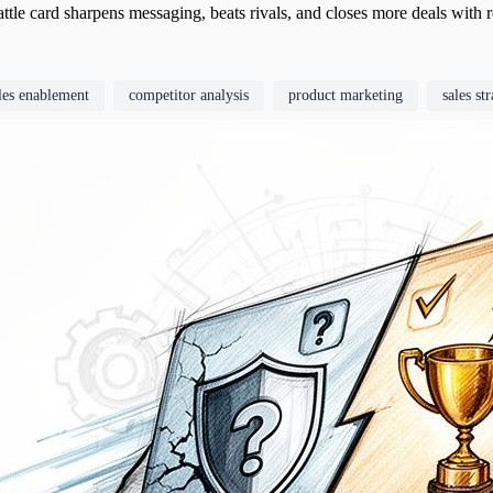
ttle card sharpens messaging, beats rivals, and closes more deals with
les enablement
competitor analysis
product marketing
sales st