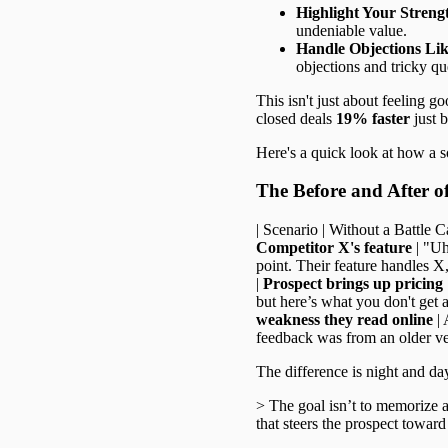
Highlight Your Streng
undeniable value.
Handle Objections Lik
objections and tricky qu
This isn't just about feeling go
closed deals
19% faster
just 
Here's a quick look at how a s
The Before and After o
| Scenario | Without a Battle Car
Competitor X's feature
| "Uh
point. Their feature handles X,
|
Prospect brings up pricing
but here’s what you don't get at
weakness they read online
| 
feedback was from an older ver
The difference is night and day
> The goal isn’t to memorize a 
that steers the prospect toward