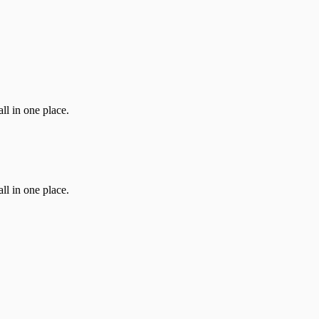
ll in one place.
ll in one place.