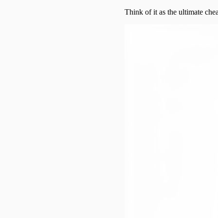
Think of it as the ultimate chea