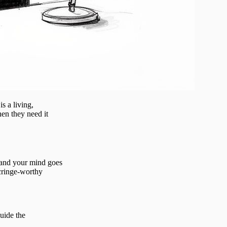
s a living,
hen they need it
 and your mind goes
 cringe-worthy
uide the