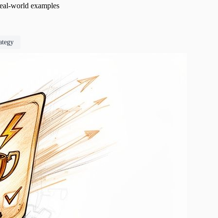
 real-world examples
rategy