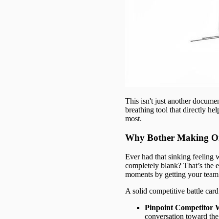
This isn't just another documen
breathing tool that directly h
most.
Why Bother Making O
Ever had that sinking feeling
completely blank? That’s the e
moments by getting your team 
A solid competitive battle car
Pinpoint Competitor 
conversation toward the