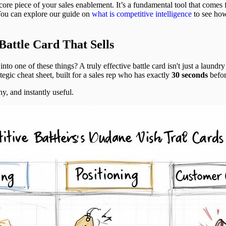
 core piece of your sales enablement. It’s a fundamental tool that comes
You can explore our guide on
what is competitive intelligence
to see how
Battle Card That Sells
nto one of these things? A truly effective battle card isn't just a laundry 
rategic cheat sheet, built for a sales rep who has exactly
30 seconds
befor
y, and instantly useful.