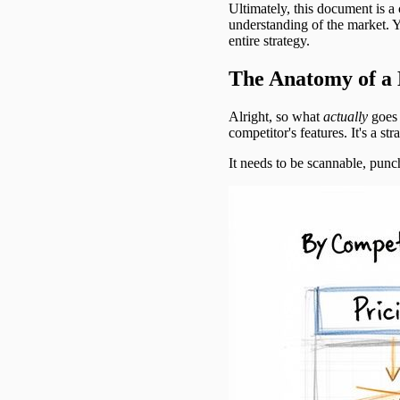
Ultimately, this document is a
understanding of the market. 
entire strategy.
The Anatomy of a 
Alright, so what
actually
goes i
competitor's features. It's a st
It needs to be scannable, punch