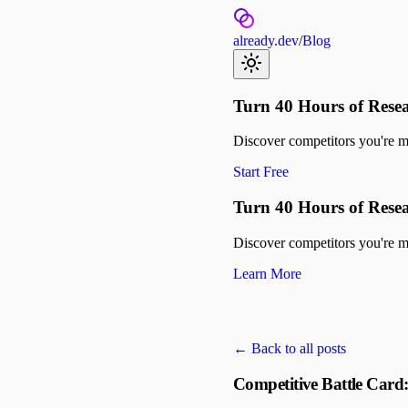
already.dev
/
Blog
Turn 40 Hours of Resea
Discover competitors you're mis
Start Free
Turn 40 Hours of Resea
Discover competitors you're mis
Learn More
← Back to all posts
Competitive Battle Card