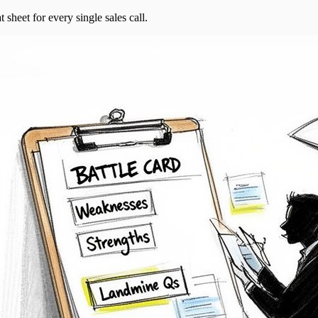
t sheet for every single sales call.