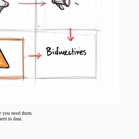
re you need them.
hem in data.