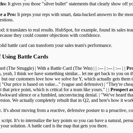
ths:
It gives you those "silver bullet" statements that clearly show off y
e a Pro:
It preps your reps with smart, data-backed answers to the m
estions.
od; it translates to real results. HubSpot, for example, found its sales te
because they could counter objections with confidence.
olid battle card can transform your sales team's performance.
f Using Battle Cards
d (The Struggle) | With a Battle Card (The Win) | | :--- | :--- | :--- | |
Pro
, yeah, I think we have something similar... let me get back to you on tha
 but our customers love how we solve for Y, which actually gets them to 
| "Our price is based on value..." (vague and defensive) | "They're chea
 that price point, which is critical for a team like yours." | |
Prospect a
Awkward silence or a fumbled, unconvincing denial. | "We've heard tha
sion. We actually completely rebuilt that in Q2, and here's how it wor
. It's about moving from a reactive, defensive posture to a proactive, c
script. It’s to internalize the key points so you can have a natural, per
 your solution. A battle card is the map that gets you there.