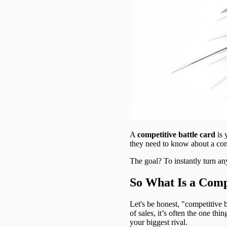
A
competitive battle card
is 
they need to know about a comp
The goal? To instantly turn any
So What Is a Compe
Let's be honest, "competitive b
of sales, it’s often the one t
your biggest rival.