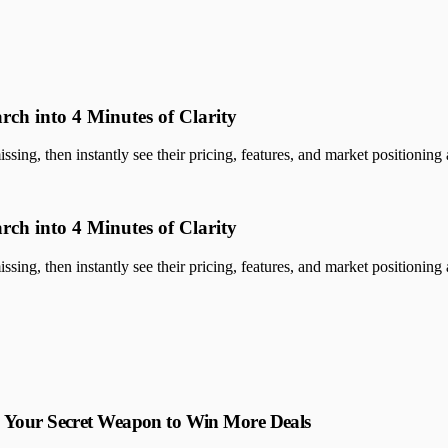
rch into 4 Minutes of Clarity
sing, then instantly see their pricing, features, and market positioning a
rch into 4 Minutes of Clarity
sing, then instantly see their pricing, features, and market positioning a
: Your Secret Weapon to Win More Deals