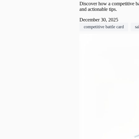
Discover how a competitive ba
and actionable tips.
December 30, 2025
competitive battle card
sa