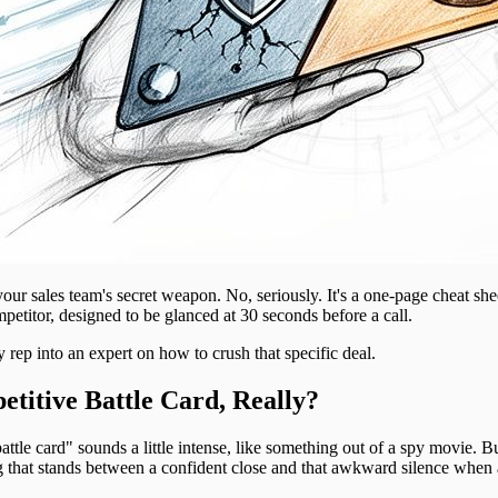
your sales team's secret weapon. No, seriously. It's a one-page cheat sh
etitor, designed to be glanced at 30 seconds before a call.
 rep into an expert on how to crush that specific deal.
titive Battle Card, Really?
attle card" sounds a little intense, like something out of a spy movie. Bu
hing that stands between a confident close and that awkward silence when