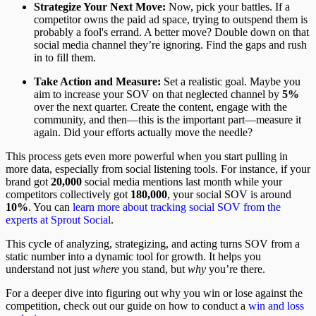
Strategize Your Next Move:
Now, pick your battles. If a
competitor owns the paid ad space, trying to outspend them is
probably a fool's errand. A better move? Double down on that
social media channel they’re ignoring. Find the gaps and rush
in to fill them.
Take Action and Measure:
Set a realistic goal. Maybe you
aim to increase your SOV on that neglected channel by
5%
over the next quarter. Create the content, engage with the
community, and then—this is the important part—measure it
again. Did your efforts actually move the needle?
This process gets even more powerful when you start pulling in
more data, especially from social listening tools. For instance, if your
brand got
20,000
social media mentions last month while your
competitors collectively got
180,000
, your social SOV is around
10%
. You can
learn more about tracking social SOV from the
experts at Sprout Social
.
This cycle of analyzing, strategizing, and acting turns SOV from a
static number into a dynamic tool for growth. It helps you
understand not just
where
you stand, but
why
you’re there.
For a deeper dive into figuring out why you win or lose against the
competition, check out our guide on how to conduct a
win and loss