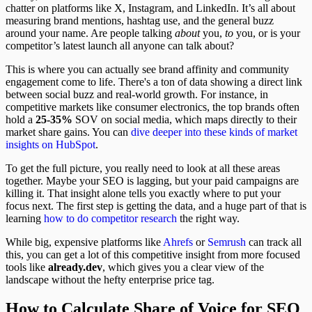
chatter on platforms like X, Instagram, and LinkedIn. It’s all about
measuring brand mentions, hashtag use, and the general buzz
around your name. Are people talking
about
you,
to
you, or is your
competitor’s latest launch all anyone can talk about?
This is where you can actually see brand affinity and community
engagement come to life. There's a ton of data showing a direct link
between social buzz and real-world growth. For instance, in
competitive markets like consumer electronics, the top brands often
hold a
25-35%
SOV on social media, which maps directly to their
market share gains. You can
dive deeper into these kinds of market
insights on HubSpot
.
To get the full picture, you really need to look at all these areas
together. Maybe your SEO is lagging, but your paid campaigns are
killing it. That insight alone tells you exactly where to put your
focus next. The first step is getting the data, and a huge part of that is
learning
how to do competitor research
the right way.
While big, expensive platforms like
Ahrefs
or
Semrush
can track all
this, you can get a lot of this competitive insight from more focused
tools like
already.dev
, which gives you a clear view of the
landscape without the hefty enterprise price tag.
How to Calculate Share of Voice for SEO