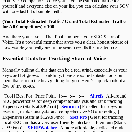
main SEO competitors. Once you have the estimated traffic for
yourself and everyone else on your list, you can calculate your SOV
with one last bit of simple math:
(Your Total Estimated Traffic / Grand Total Estimated Traffic
for All Competitors) x 100
And there you have it. That final number is your SEO Share of
Voice. It’s a powerful metric that gives you a clear, honest picture of
how visible you really are in the search results that matter most.
Essential Tools for Tracking Share of Voice
Manually pulling all this data can be a real grind, especially as your
keyword list grows. Thankfully, there are some fantastic tools out
there that can do the heavy lifting for you. Here’s a quick look at a
few of my go-tos.
| Tool | Best For | Price Point | | :--- | :--- | :--- | |
Ahrefs
| All-around
SEO powerhouse for deep competitor analysis and rank tracking. |
Expensive (Starts at $99/mo) | |
Semrush
| Excellent for keyword
research, market analysis, and comprehensive SOV reporting. |
Expensive (Starts at $129.95/mo) | |
Moz Pro
| Great for tracking
local SEO and has a very user-friendly interface. | Premium (Starts
at $99/mo) | |
SERPWatcher
| A more affordable, dedicated rank