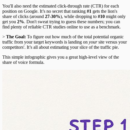
You'll also need the estimated click-through rate (CTR) for each
position on Google. It’s no secret that ranking
#1
gets the lion's
share of clicks (around
27-30%
), while dropping to
#10
might only
get you
2%
. Don't sweat trying to guess these numbers; you can
find plenty of reliable CTR studies online to use as a benchmark.
>
The Goal:
To figure out how much of the total potential organic
traffic from your target keywords is landing on
your
site versus your
competitors'. It’s all about estimating your slice of the traffic pie.
This simple infographic gives you a great high-level view of the
share of voice formula.