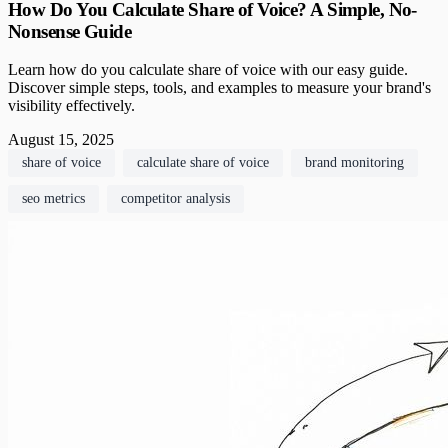
How Do You Calculate Share of Voice? A Simple, No-
Nonsense Guide
Learn how do you calculate share of voice with our easy guide.
Discover simple steps, tools, and examples to measure your brand's
visibility effectively.
August 15, 2025
share of voice
calculate share of voice
brand monitoring
seo metrics
competitor analysis