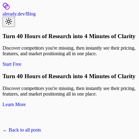
already.dev
/
Blog
Turn 40 Hours of Research into 4 Minutes of Clarity
Discover competitors you're missing, then instantly see their pricing,
features, and market positioning all in one place.
Start Free
Turn 40 Hours of Research into 4 Minutes of Clarity
Discover competitors you're missing, then instantly see their pricing,
features, and market positioning all in one place.
Learn More
← Back to all posts