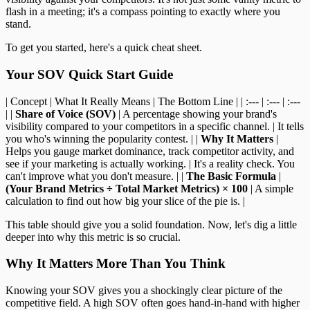
flash in a meeting; it's a compass pointing to exactly where you
stand.
To get you started, here's a quick cheat sheet.
Your SOV Quick Start Guide
| Concept | What It Really Means | The Bottom Line | | :--- | :--- | :---
| |
Share of Voice (SOV)
| A percentage showing your brand's
visibility compared to your competitors in a specific channel. | It tells
you who's winning the popularity contest. | |
Why It Matters
|
Helps you gauge market dominance, track competitor activity, and
see if your marketing is actually working. | It's a reality check. You
can't improve what you don't measure. | |
The Basic Formula
|
(Your Brand Metrics ÷ Total Market Metrics) × 100
| A simple
calculation to find out how big your slice of the pie is. |
This table should give you a solid foundation. Now, let's dig a little
deeper into why this metric is so crucial.
Why It Matters More Than You Think
Knowing your SOV gives you a shockingly clear picture of the
competitive field. A high SOV often goes hand-in-hand with higher