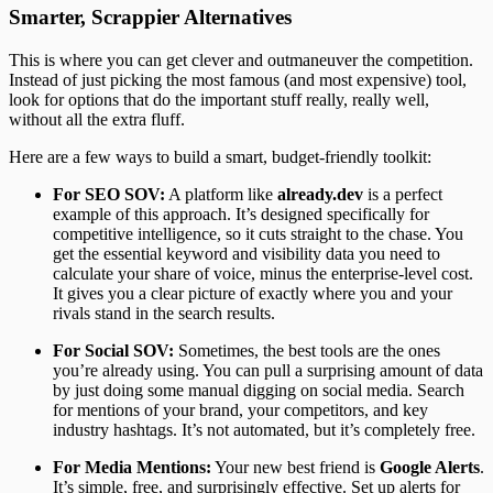
Smarter, Scrappier Alternatives
This is where you can get clever and outmaneuver the competition.
Instead of just picking the most famous (and most expensive) tool,
look for options that do the important stuff really, really well,
without all the extra fluff.
Here are a few ways to build a smart, budget-friendly toolkit:
For SEO SOV:
A platform like
already.dev
is a perfect
example of this approach. It’s designed specifically for
competitive intelligence, so it cuts straight to the chase. You
get the essential keyword and visibility data you need to
calculate your share of voice, minus the enterprise-level cost.
It gives you a clear picture of exactly where you and your
rivals stand in the search results.
For Social SOV:
Sometimes, the best tools are the ones
you’re already using. You can pull a surprising amount of data
by just doing some manual digging on social media. Search
for mentions of your brand, your competitors, and key
industry hashtags. It’s not automated, but it’s completely free.
For Media Mentions:
Your new best friend is
Google Alerts
.
It’s simple, free, and surprisingly effective. Set up alerts for