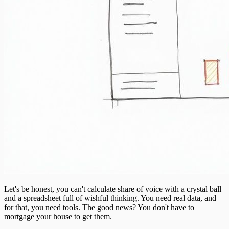
Let's be honest, you can't calculate share of voice with a crystal ball
and a spreadsheet full of wishful thinking. You need real data, and
for that, you need tools. The good news? You don't have to
mortgage your house to get them.