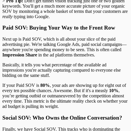
>
Pro Tip:
Don't get tunnel vision tracking just one or two golden
keywords. You'll get a much more accurate picture of your organic
SOV by monitoring a whole basket of terms that your customers are
really
typing into Google.
Paid SOV: Buying Your Way to the Front Row
Next up is Paid SOV, which is all about your slice of the paid
advertising pie. We're talking Google Ads, paid social campaigns—
anywhere you're spending money to be seen. This is often called
Impression Share
in the ad platforms themselves.
Basically, it tells you what percentage of the available ad
impressions you're actually capturing compared to everyone else
bidding on the same stuff.
If your Paid SOV is
80%
, your ads are showing up for eight out of
every ten possible chances. Awesome. But if it's a measly
10%
,
you’re getting outbid or outmaneuvered by the competition almost
every time. This metric is the ultimate reality check on whether your
ad budget is pulling its weight.
Social SOV: Who Owns the Online Conversation?
Finally, we have Social SOV. This tracks who is dominating the