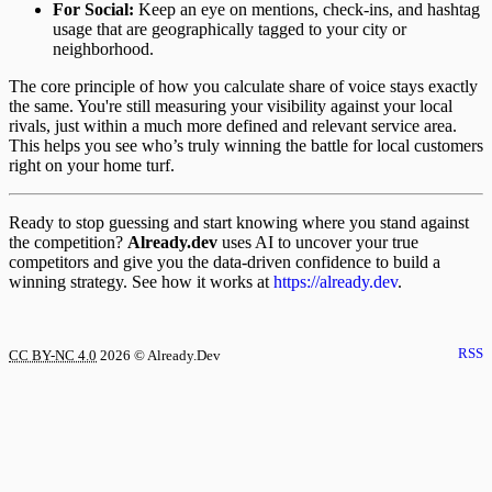
For Social:
Keep an eye on mentions, check-ins, and hashtag
usage that are geographically tagged to your city or
neighborhood.
The core principle of how you calculate share of voice stays exactly
the same. You're still measuring your visibility against your local
rivals, just within a much more defined and relevant service area.
This helps you see who’s truly winning the battle for local customers
right on your home turf.
Ready to stop guessing and start knowing where you stand against
the competition?
Already.dev
uses AI to uncover your true
competitors and give you the data-driven confidence to build a
winning strategy. See how it works at
https://already.dev
.
RSS
CC BY-NC 4.0
2026
© Already.Dev