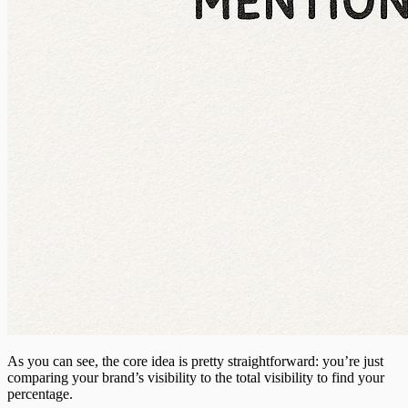
As you can see, the core idea is pretty straightforward: you’re just
comparing your brand’s visibility to the total visibility to find your
percentage.