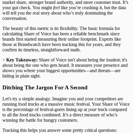
market share, stronger brand authority, and more customer trust. It’s
your gut check. You might
feel
like you’re crushing it, but the data
will tell you the real story about who’s truly dominating the
conversation.
The beauty of this metric is its flexibility. The basic formula for
calculating Share of Voice has been a reliable benchmark since
brands first started measuring their online footprint. Experts like
those at Brandwatch have been tracking this for years, and they
confirm its timeless, straightforward math.
>
Key Takeaway:
Share of Voice isn't about being the loudest; it's
about being the one who gets heard. It measures your presence and
shows you where your biggest opportunities—and threats—are
hiding in plain sight.
Ditching The Jargon For A Second
Let's try a simple analogy. Imagine you and your competitors are
running food trucks at a massive music festival. Your Share of Voice
is the percentage of festival-goers lining up at
your
truck compared
to all the food trucks combined. It’s a direct measure of who’s
winning the battle for hungry customers.
Tracking this helps you answer some pretty critical questions: