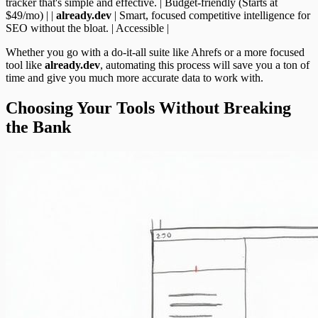
tracker that's simple and effective. | Budget-friendly (Starts at
$49/mo) | |
already.dev
| Smart, focused competitive intelligence for
SEO without the bloat. | Accessible |
Whether you go with a do-it-all suite like Ahrefs or a more focused
tool like
already.dev
, automating this process will save you a ton of
time and give you much more accurate data to work with.
Choosing Your Tools Without Breaking
the Bank