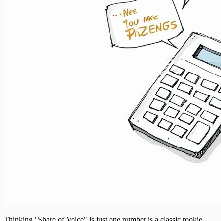
Thinking "Share of Voice" is just one number is a classic rookie