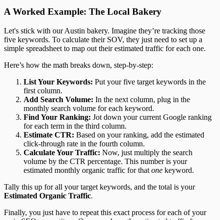
A Worked Example: The Local Bakery
Let's stick with our Austin bakery. Imagine they’re tracking those
five keywords. To calculate their SOV, they just need to set up a
simple spreadsheet to map out their estimated traffic for each one.
Here’s how the math breaks down, step-by-step:
List Your Keywords:
Put your five target keywords in the
first column.
Add Search Volume:
In the next column, plug in the
monthly search volume for each keyword.
Find Your Ranking:
Jot down your current Google ranking
for each term in the third column.
Estimate CTR:
Based on your ranking, add the estimated
click-through rate in the fourth column.
Calculate Your Traffic:
Now, just multiply the search
volume by the CTR percentage. This number is your
estimated monthly organic traffic for that
one
keyword.
Tally this up for all your target keywords, and the total is your
Estimated Organic Traffic
.
Finally, you just have to repeat this exact process for each of your