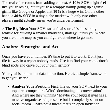
The real value comes from adding context. A
10% SOV
might feel
like you're losing, but if you're a scrappy startup going up against
giants like Google or Apple, that
10%
is a huge win. On the other
hand, a
40% SOV
in a tiny niche market with only two other
players might actually mean you're underperforming.
>
The Big Idea:
Your SOV isn't a final score. It's the starting
whistle for building a smarter marketing strategy. It tells you where
you are on the map so you can figure out where to go next.
Analyze, Strategize, and Act
Once you have your number, it's time to put it to work. Don't just
file it away in a report nobody reads. Use it to find your competitor’s
blind spots and carve out your own territory.
Your goal is to turn that data into action. Here’s a simple framework
to get you started:
Analyze Your Position:
First, line up your SOV next to your
top three competitors. Who’s dominating the conversation?
And where are they winning? Maybe your biggest rival has a
massive organic search presence but is completely silent on
social media. That’s not a threat; that’s an open invitation.