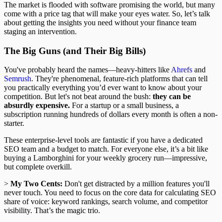
The market is flooded with software promising the world, but many
come with a price tag that will make your eyes water. So, let’s talk
about getting the insights you need without your finance team
staging an intervention.
The Big Guns (and Their Big Bills)
You've probably heard the names—heavy-hitters like
Ahrefs
and
Semrush
. They're phenomenal, feature-rich platforms that can tell
you practically everything you’d ever want to know about your
competition. But let's not beat around the bush:
they can be
absurdly expensive.
For a startup or a small business, a
subscription running hundreds of dollars every month is often a non-
starter.
These enterprise-level tools are fantastic if you have a dedicated
SEO team and a budget to match. For everyone else, it’s a bit like
buying a Lamborghini for your weekly grocery run—impressive,
but complete overkill.
>
My Two Cents:
Don't get distracted by a million features you'll
never touch. You need to focus on the core data for calculating SEO
share of voice: keyword rankings, search volume, and competitor
visibility. That’s the magic trio.