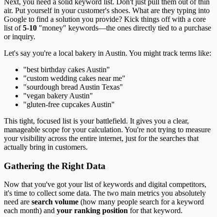
Next, you need a solid keyword list. Don't just pull them out of thin
air. Put yourself in your customer's shoes. What are they typing into
Google to find a solution you provide? Kick things off with a core
list of
5-10
"money" keywords—the ones directly tied to a purchase
or inquiry.
Let's say you're a local bakery in Austin. You might track terms like:
"best birthday cakes Austin"
"custom wedding cakes near me"
"sourdough bread Austin Texas"
"vegan bakery Austin"
"gluten-free cupcakes Austin"
This tight, focused list is your battlefield. It gives you a clear,
manageable scope for your calculation. You're not trying to measure
your visibility across the entire internet, just for the searches that
actually bring in customers.
Gathering the Right Data
Now that you've got your list of keywords and digital competitors,
it's time to collect some data. The two main metrics you absolutely
need are
search volume
(how many people search for a keyword
each month) and
your ranking position
for that keyword.