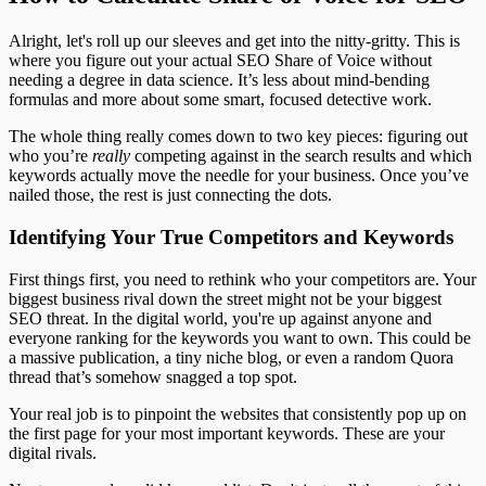
Alright, let's roll up our sleeves and get into the nitty-gritty. This is
where you figure out your actual SEO Share of Voice without
needing a degree in data science. It’s less about mind-bending
formulas and more about some smart, focused detective work.
The whole thing really comes down to two key pieces: figuring out
who you’re
really
competing against in the search results and which
keywords actually move the needle for your business. Once you’ve
nailed those, the rest is just connecting the dots.
Identifying Your True Competitors and Keywords
First things first, you need to rethink who your competitors are. Your
biggest business rival down the street might not be your biggest
SEO threat. In the digital world, you're up against anyone and
everyone ranking for the keywords you want to own. This could be
a massive publication, a tiny niche blog, or even a random Quora
thread that’s somehow snagged a top spot.
Your real job is to pinpoint the websites that consistently pop up on
the first page for your most important keywords. These are your
digital rivals.