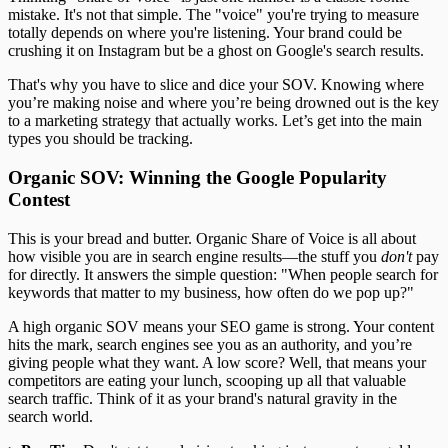
mistake. It's not that simple. The "voice" you're trying to measure
totally depends on where you're listening. Your brand could be
crushing it on Instagram but be a ghost on Google's search results.
That's why you have to slice and dice your SOV. Knowing where
you’re making noise and where you’re being drowned out is the key
to a marketing strategy that actually works. Let’s get into the main
types you should be tracking.
Organic SOV: Winning the Google Popularity
Contest
This is your bread and butter. Organic Share of Voice is all about
how visible you are in search engine results—the stuff you
don't
pay
for directly. It answers the simple question: "When people search for
keywords that matter to my business, how often do we pop up?"
A high organic SOV means your SEO game is strong. Your content
hits the mark, search engines see you as an authority, and you’re
giving people what they want. A low score? Well, that means your
competitors are eating your lunch, scooping up all that valuable
search traffic. Think of it as your brand's natural gravity in the
search world.