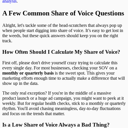
analysis
.
A Few Common Share of Voice Questions
Alright, let's tackle some of the head-scratchers that always pop up
when people start digging into share of voice. It’s easy to get lost in
the weeds, but these quick answers should keep you on the right
track.
How Often Should I Calculate My Share of Voice?
First off, please don't drive yourself crazy trying to calculate this
every single day. For most businesses, checking your SOV on a
monthly or quarterly basis
is the sweet spot. This gives your
marketing efforts enough time to actually make a difference that will
show up in the data.
The only real exception? If you're in the middle of a massive
product launch or a huge ad campaign, you might want to peek at it
weekly. But for regular health checks, stick to a monthly or quarterly
rhythm. You'll avoid chasing meaningless, day-to-day fluctuations
and focus on the trends that matter.
Is a Low Share of Voice Always a Bad Thing?