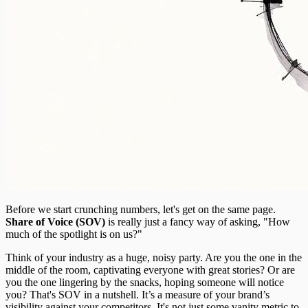
Before we start crunching numbers, let's get on the same page.
Share of Voice (SOV)
is really just a fancy way of asking, "How
much of the spotlight is on us?"
Think of your industry as a huge, noisy party. Are you the one in the
middle of the room, captivating everyone with great stories? Or are
you the one lingering by the snacks, hoping someone will notice
you? That's SOV in a nutshell. It’s a measure of your brand’s
visibility against your competitors. It's not just some vanity metric to