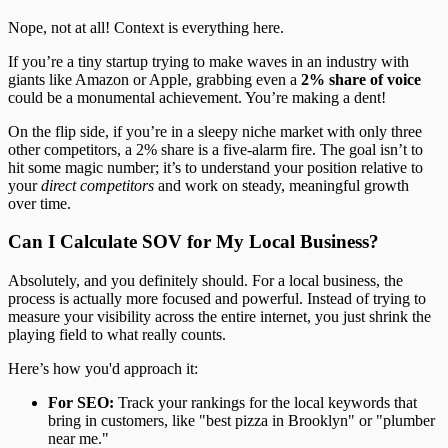
Nope, not at all! Context is everything here.
If you’re a tiny startup trying to make waves in an industry with
giants like Amazon or Apple, grabbing even a
2% share of voice
could be a monumental achievement. You’re making a dent!
On the flip side, if you’re in a sleepy niche market with only three
other competitors, a 2% share is a five-alarm fire. The goal isn’t to
hit some magic number; it’s to understand your position relative to
your
direct competitors
and work on steady, meaningful growth
over time.
Can I Calculate SOV for My Local Business?
Absolutely, and you definitely should. For a local business, the
process is actually more focused and powerful. Instead of trying to
measure your visibility across the entire internet, you just shrink the
playing field to what really counts.
Here’s how you'd approach it:
For SEO:
Track your rankings for the local keywords that
bring in customers, like "best pizza in Brooklyn" or "plumber
near me."