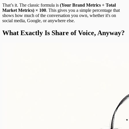
That’s it. The classic formula is
(Your Brand Metrics ÷ Total
Market Metrics) × 100
. This gives you a simple percentage that
shows how much of the conversation you own, whether it's on
social media, Google, or anywhere else.
What Exactly Is Share of Voice, Anyway?