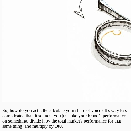
So, how do you actually calculate your share of voice? It’s way less
complicated than it sounds. You just take your brand’s performance
on something, divide it by the total market's performance for that
same thing, and multiply by
100
.