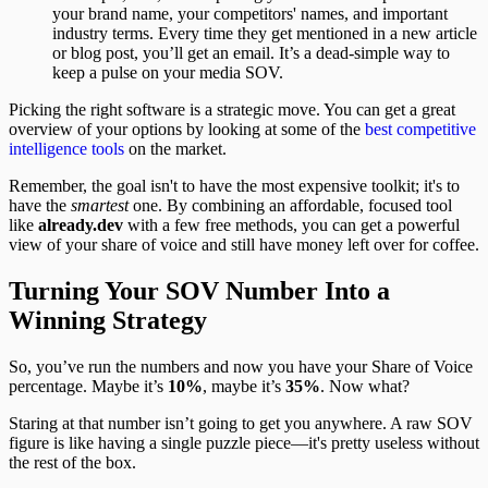
your brand name, your competitors' names, and important
industry terms. Every time they get mentioned in a new article
or blog post, you’ll get an email. It’s a dead-simple way to
keep a pulse on your media SOV.
Picking the right software is a strategic move. You can get a great
overview of your options by looking at some of the
best competitive
intelligence tools
on the market.
Remember, the goal isn't to have the most expensive toolkit; it's to
have the
smartest
one. By combining an affordable, focused tool
like
already.dev
with a few free methods, you can get a powerful
view of your share of voice and still have money left over for coffee.
Turning Your SOV Number Into a
Winning Strategy
So, you’ve run the numbers and now you have your Share of Voice
percentage. Maybe it’s
10%
, maybe it’s
35%
. Now what?
Staring at that number isn’t going to get you anywhere. A raw SOV
figure is like having a single puzzle piece—it's pretty useless without
the rest of the box.