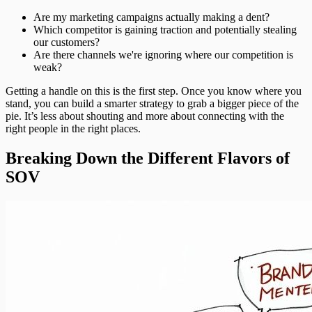
Are my marketing campaigns actually making a dent?
Which competitor is gaining traction and potentially stealing
our customers?
Are there channels we're ignoring where our competition is
weak?
Getting a handle on this is the first step. Once you know where you
stand, you can build a smarter strategy to grab a bigger piece of the
pie. It’s less about shouting and more about connecting with the
right people in the right places.
Breaking Down the Different Flavors of
SOV