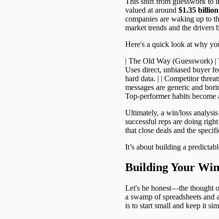
This shift from guesswork to i
valued at around
$1.35 billion
companies are waking up to th
market trends and the drivers 
Here's a quick look at why you
| The Old Way (Guesswork) | The
Uses direct, unbiased buyer fe
hard data. | | Competitor threa
messages are generic and boring.
Top-performer habits become a
Ultimately, a win/loss analysi
successful reps are doing right
that close deals and the specif
It’s about building a predictab
Building Your Wi
Let's be honest—the thought o
a swamp of spreadsheets and a c
is to start small and keep it sim