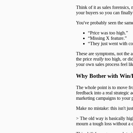
Think of it as sales forensics, 
your buyers so you can finally
You've probably seen the sam
“Price was too high.”
“Missing X feature.”
“They just went with co
These are symptoms, not the a
the price
really
too high, or di
your own sales process feel li
Why Bother with Win/L
The whole point is to move fro
feedback into a real strategic
marketing campaigns to your 
Make no mistake: this isn't jus
> The old way is basically hig
mourn a tough loss without a c