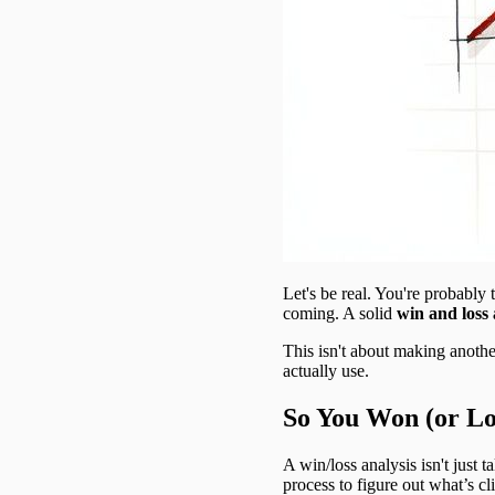
Let's be real. You're probably 
coming. A solid
win and loss 
This isn't about making another
actually use.
So You Won (or Lo
A win/loss analysis isn't just t
process to figure out what’s c