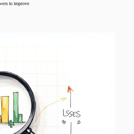
swers to improve