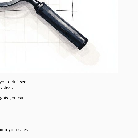
you didn't see
y deal.
ights you can
 into your sales