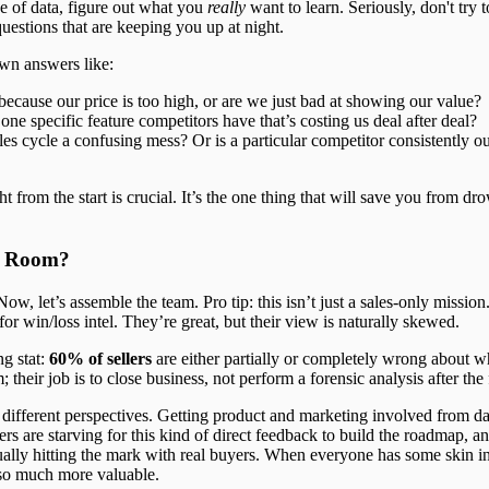
e of data, figure out what you
really
want to learn. Seriously, don't try t
uestions that are keeping you up at night.
wn answers like:
ecause our price is too high, or are we just bad at showing our value?
 one specific feature competitors have that’s costing us deal after deal?
les cycle a confusing mess? Or is a particular competitor consistently o
t from the start is crucial. It’s the one thing that will save you from d
e Room?
w, let’s assemble the team. Pro tip: this isn’t just a sales-only mission.
for win/loss intel. They’re great, but their view is naturally skewed.
ng stat:
60% of sellers
are either partially or completely wrong about wh
; their job is to close business, not perform a forensic analysis after the 
d different perspectives. Getting product and marketing involved from day
 are starving for this kind of direct feedback to build the roadmap, a
ually hitting the mark with real buyers. When everyone has some skin i
so much more valuable.