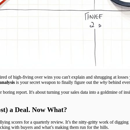
tired of high-fiving over wins you can't explain and shrugging at losses 
analysis
is your secret weapon to finally figure out the
why
behind ever
 boring report. It's about turning your sales data into a goldmine of ins
st) a Deal. Now What?
allying scores for a quarterly review. It’s the nitty-gritty work of digging
licking with buyers and what’s making them run for the hills.