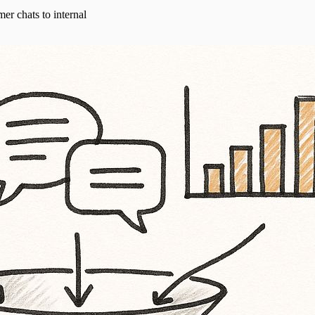
er chats to internal