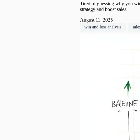
Tired of guessing why you win
strategy and boost sales.
August 11, 2025
win and loss analysis
sale