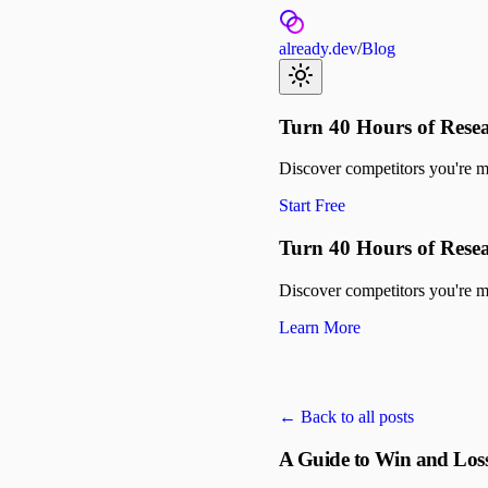
already.dev
/
Blog
Turn 40 Hours of Resea
Discover competitors you're mis
Start Free
Turn 40 Hours of Resea
Discover competitors you're mis
Learn More
← Back to all posts
A Guide to Win and Loss