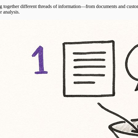
ing together different threads of information—from documents and custom
r analysis.