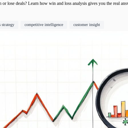
 or lose deals? Learn how win and loss analysis gives you the real an
s strategy
competitive intelligence
customer insight