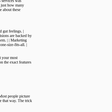
s services was
 just how many
e about these
 gut feelings. |
cisions are backed by
hem. | | Marketing
ne-size-fits-all. |
at your most
on the exact features
Most people picture
e that way. The trick