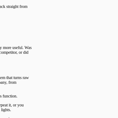
back straight from
ay more useful. Was
competitor, or did
tem that turns raw
pany, from
s function.
peat it, or you
lights.