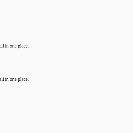
ll in one place.
ll in one place.