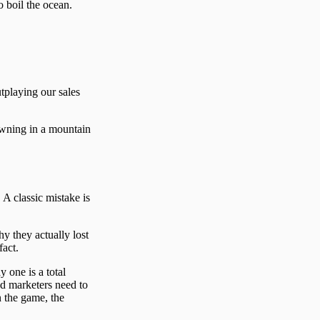
o boil the ocean.
utplaying our sales
rowning in a mountain
 A classic mistake is
y they actually lost
fact.
 one is a total
nd marketers need to
n the game, the