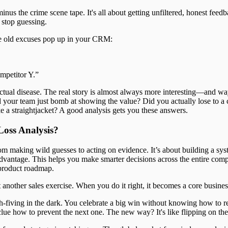
minus the crime scene tape. It's all about getting unfiltered, honest feed
 stop guessing.
e old excuses pop up in your CRM:
mpetitor Y.”
ctual disease. The real story is almost always more interesting—and w
d your team just bomb at showing the value? Did you actually lose to a 
ke a straightjacket? A good analysis gets you these answers.
oss Analysis?
m making wild guesses to acting on evidence. It’s about building a sys
 advantage. This helps you make smarter decisions across the entire com
product roadmap.
t another sales exercise. When you do it right, it becomes a core busines
h-fiving in the dark. You celebrate a big win without knowing how to re
lue how to prevent the next one. The new way? It's like flipping on the 