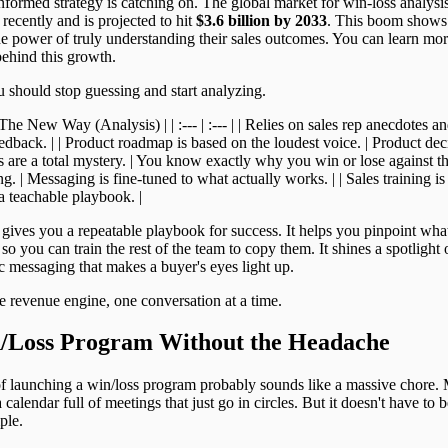
nformed strategy is catching on. The global market for win-loss analysi
recently and is projected to hit
$3.6 billion by 2033
. This boom shows
e power of truly understanding their sales outcomes. You can learn mor
behind this growth.
 should stop guessing and start analyzing.
 New Way (Analysis) | | :--- | :--- | | Relies on sales rep anecdotes and
edback. | | Product roadmap is based on the loudest voice. | Product de
ts are a total mystery. | You know exactly why you win or lose against t
 | Messaging is fine-tuned to what actually works. | | Sales training is o
 teachable playbook. |
s gives you a repeatable playbook for success. It helps you pinpoint wh
 so you can train the rest of the team to copy them. It shines a spotlight 
ic messaging that makes a buyer's eyes light up.
le revenue engine, one conversation at a time.
n/Loss Program Without the Headache
f launching a win/loss program probably sounds like a massive chore. 
alendar full of meetings that just go in circles. But it doesn't have to b
ple.