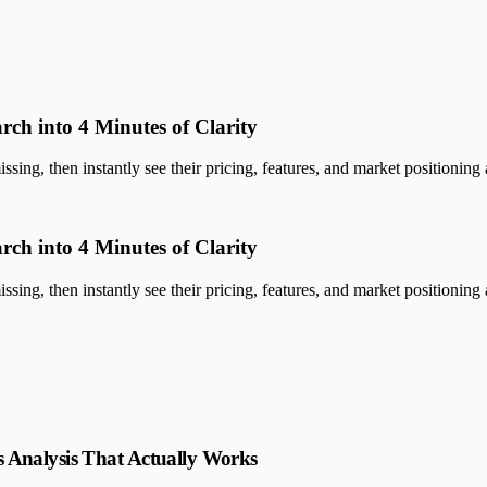
rch into 4 Minutes of Clarity
sing, then instantly see their pricing, features, and market positioning a
rch into 4 Minutes of Clarity
sing, then instantly see their pricing, features, and market positioning a
 Analysis That Actually Works