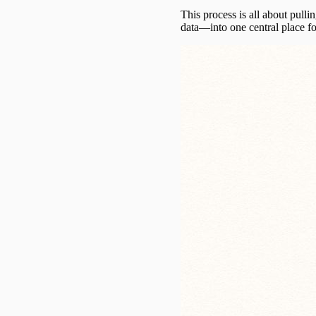
This process is all about pull
data—into one central place fo