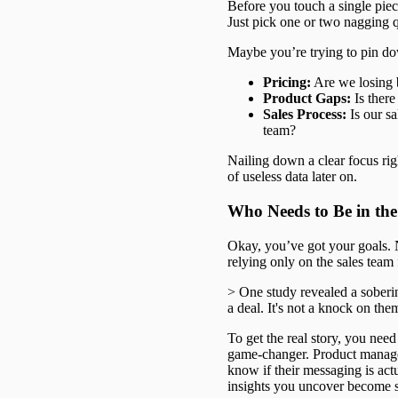
Before you touch a single piec
Just pick one or two nagging q
Maybe you’re trying to pin do
Pricing:
Are we losing b
Product Gaps:
Is there
Sales Process:
Is our sa
team?
Nailing down a clear focus righ
of useless data later on.
Who Needs to Be in th
Okay, you’ve got your goals. No
relying only on the sales team 
> One study revealed a soberi
a deal. It's not a knock on them
To get the real story, you nee
game-changer. Product managers
know if their messaging is act
insights you uncover become 