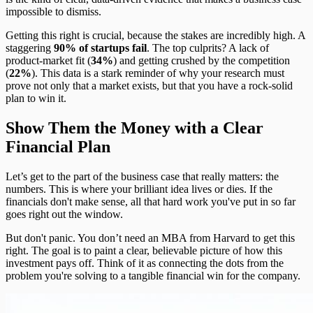
impossible to dismiss.
Getting this right is crucial, because the stakes are incredibly high. A
staggering
90% of startups fail
. The top culprits? A lack of
product-market fit (
34%
) and getting crushed by the competition
(
22%
). This data is a stark reminder of why your research must
prove not only that a market exists, but that you have a rock-solid
plan to win it.
Show Them the Money with a Clear
Financial Plan
Let’s get to the part of the business case that really matters: the
numbers. This is where your brilliant idea lives or dies. If the
financials don't make sense, all that hard work you've put in so far
goes right out the window.
But don't panic. You don’t need an MBA from Harvard to get this
right. The goal is to paint a clear, believable picture of how this
investment pays off. Think of it as connecting the dots from the
problem you're solving to a tangible financial win for the company.