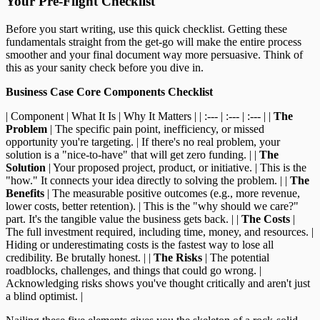
Your Pre-Flight Checklist
Before you start writing, use this quick checklist. Getting these
fundamentals straight from the get-go will make the entire process
smoother and your final document way more persuasive. Think of
this as your sanity check before you dive in.
Business Case Core Components Checklist
| Component | What It Is | Why It Matters | | :--- | :--- | :--- | |
The
Problem
| The specific pain point, inefficiency, or missed
opportunity you're targeting. | If there's no real problem, your
solution is a "nice-to-have" that will get zero funding. | |
The
Solution
| Your proposed project, product, or initiative. | This is the
"how." It connects your idea directly to solving the problem. | |
The
Benefits
| The measurable positive outcomes (e.g., more revenue,
lower costs, better retention). | This is the "why should we care?"
part. It's the tangible value the business gets back. | |
The Costs
|
The full investment required, including time, money, and resources. |
Hiding or underestimating costs is the fastest way to lose all
credibility. Be brutally honest. | |
The Risks
| The potential
roadblocks, challenges, and things that could go wrong. |
Acknowledging risks shows you've thought critically and aren't just
a blind optimist. |