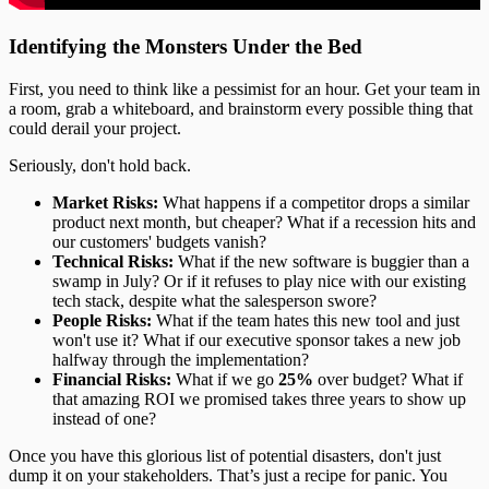
Identifying the Monsters Under the Bed
First, you need to think like a pessimist for an hour. Get your team in
a room, grab a whiteboard, and brainstorm every possible thing that
could derail your project.
Seriously, don't hold back.
Market Risks:
What happens if a competitor drops a similar
product next month, but cheaper? What if a recession hits and
our customers' budgets vanish?
Technical Risks:
What if the new software is buggier than a
swamp in July? Or if it refuses to play nice with our existing
tech stack, despite what the salesperson swore?
People Risks:
What if the team hates this new tool and just
won't use it? What if our executive sponsor takes a new job
halfway through the implementation?
Financial Risks:
What if we go
25%
over budget? What if
that amazing ROI we promised takes three years to show up
instead of one?
Once you have this glorious list of potential disasters, don't just
dump it on your stakeholders. That’s just a recipe for panic. You