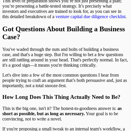
This level of preparation shows you’re not just presenting a plan;
you’re presenting a battle-tested strategy. It’s precisely what
investors and executives are trained to look for, as you can see in
this detailed breakdown of a
venture capital due diligence checklist
.
Got Questions About Building a Business
Case?
You've waded through the nuts and bolts of building a business
case, and that's a huge step. But I'm willing to bet a few questions
are still rattling around in your head. That's perfectly normal. In fact,
it's a good sign—it means you're thinking critically.
Let's dive into a few of the most common questions I hear from
people trying to craft an argument that’s both persuasive and, just as
importantly, not a total snooze-fest.
How Long Does This Thing Actually Need to Be?
This is the big one, isn't it? The honest-to-goodness answer is:
as
short as possible, but as long as necessary.
Your goal is to be
convincing, not to write a novel.
If you're proposing a small tweak to an internal team's workflow, a