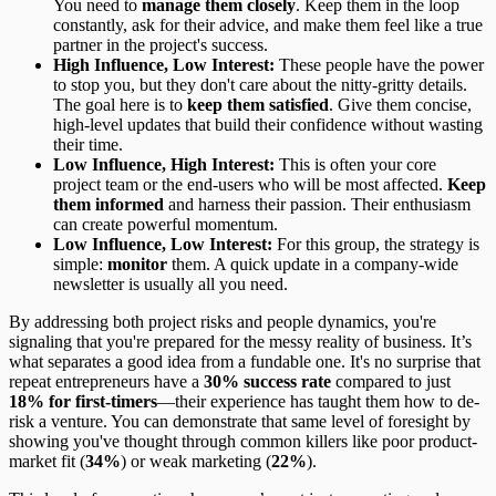
You need to
manage them closely
. Keep them in the loop
constantly, ask for their advice, and make them feel like a true
partner in the project's success.
High Influence, Low Interest:
These people have the power
to stop you, but they don't care about the nitty-gritty details.
The goal here is to
keep them satisfied
. Give them concise,
high-level updates that build their confidence without wasting
their time.
Low Influence, High Interest:
This is often your core
project team or the end-users who will be most affected.
Keep
them informed
and harness their passion. Their enthusiasm
can create powerful momentum.
Low Influence, Low Interest:
For this group, the strategy is
simple:
monitor
them. A quick update in a company-wide
newsletter is usually all you need.
By addressing both project risks and people dynamics, you're
signaling that you're prepared for the messy reality of business. It’s
what separates a good idea from a fundable one. It's no surprise that
repeat entrepreneurs have a
30% success rate
compared to just
18% for first-timers
—their experience has taught them how to de-
risk a venture. You can demonstrate that same level of foresight by
showing you've thought through common killers like poor product-
market fit (
34%
) or weak marketing (
22%
).