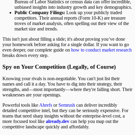
Bureau of Labor Statistics or census data can offer incredible,
unbiased insights into industry growth and key demographics.
Public Company Filings:
Look up your publicly traded
competitors. Their annual reports (Form 10-K) are treasure
troves of market analysis, often spelling out their view of the
market size and trends.
This isn't just about filling a slide; it's about proving you’ve done
your homework before asking for a single dollar. If you want to go
even deeper, our complete guide on
how to conduct market research
breaks down every step.
Spy on Your Competition (Legally, of Course)
Knowing your rivals is non-negotiable. You can't just list their
names and call it a day. You have to dig into their strategy, their
strengths, and—most importantly—where they're falling short. Their
weaknesses are your openings.
Powerful tools like
Ahrefs
or
Semrush
can deliver incredibly
detailed competitive intel, but they can be seriously expensive. For
teams that need sharp insights without the enterprise-level cost, a
more focused tool like
already.dev
can help you map out the
competitive landscape quickly and affordably.