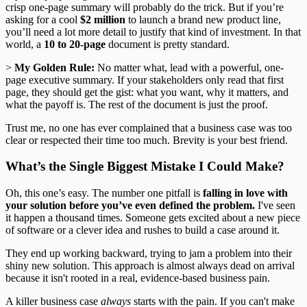
crisp one-page summary will probably do the trick. But if you’re
asking for a cool
$2 million
to launch a brand new product line,
you’ll need a lot more detail to justify that kind of investment. In that
world, a
10 to 20-page
document is pretty standard.
>
My Golden Rule:
No matter what, lead with a powerful, one-
page executive summary. If your stakeholders only read that first
page, they should get the gist: what you want, why it matters, and
what the payoff is. The rest of the document is just the proof.
Trust me, no one has ever complained that a business case was too
clear or respected their time too much. Brevity is your best friend.
What’s the Single Biggest Mistake I Could Make?
Oh, this one’s easy. The number one pitfall is
falling in love with
your solution before you’ve even defined the problem.
I've seen
it happen a thousand times. Someone gets excited about a new piece
of software or a clever idea and rushes to build a case around it.
They end up working backward, trying to jam a problem into their
shiny new solution. This approach is almost always dead on arrival
because it isn't rooted in a real, evidence-based business pain.
A killer business case
always
starts with the pain. If you can't make