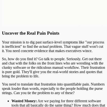
Uncover the Real Pain Points
Your mission is to dig past surface-level symptoms like "our process
is inefficient" to find the
actual
problem. That vague stuff won't cut
it. You need concrete evidence that makes executives wince.
So, how do you find it? Go talk to people. Seriously. Get out there
and chat with the folks on the front lines who are wrestling with the
clunky software or the ridiculous manual workflow. Their frustration
is pure gold. They'll give you the real-world stories and quotes that
bring the problem to life.
You need to translate that frustration into quantifiable pain. Numbers
speak louder than words, especially to the people holding the purse
strings. Can you tie the problem to any of these?
Wasted Money:
Are we paying for three different software
tools that all basically do the same thing? How much does that