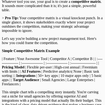
Whatever tool you use, your goal is to create a
competitive matrix
.
It sounds more complicated than it is; it's just a simple, powerful
table.
>
Pro Tip:
Your competitive matrix is a visual knockout punch. In a
single glance, it shows stakeholders exactly where your project
outshines the competition, making your strategic advantage
impossible to ignore.
Let's say you're building a new project management tool. Here's
how you could frame the competition.
Simple Competitive Matrix Example
| Feature | Your Awesome Tool | Competitor A | Competitor B | | :----
-------------- | :------------------ | :------------------ | :--------------------- | |
Pricing Model
| Flexible per-user | High-cost annual | Freemium
with limits | |
AI Features
| Predictive analytics| None | Basic task
sorting | |
Integrations
| 50+ key apps | 10 major apps only | 5 basic
apps | |
Target Audience
| Small Agencies | Large Enterprises |
Freelancers |
This simple chart tells a compelling story instantly. You're carving
out a niche for small agencies by offering superior AI and
integrations with a pricing model that actually fits their budget. This
is the kind of clear, data-driven evidence that makes a business case