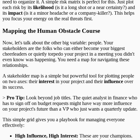
need to organize it. A simple risk matrix is perfect for this. Just plot
each risk by its
likelihood
(is it a long shot or a near certainty?) and
its
impact
(is it a minor headache or a company-killer?). This helps
you focus your energy on the real threats first.
Mapping the Human Obstacle Course
Now, let's talk about the other big variable: people. Your
stakeholders are the folks who can either become your biggest
cheerleaders or quietly torpedo your project in a meeting you didn't
even know was happening. You need a map for navigating these
relationships.
A stakeholder map is a simple but powerful tool for plotting people
on two axes: their
interest
in your project and their
influence
over
its success.
>
Pro Tip:
Look beyond job titles. The quiet analyst in finance who
has to sign off on budget requests might have way more influence
on your project's future than a VP who just wants a quarterly update.
This simple grid gives you a playbook for managing everyone
effectively:
High Influence, High Interest:
These are your champions.