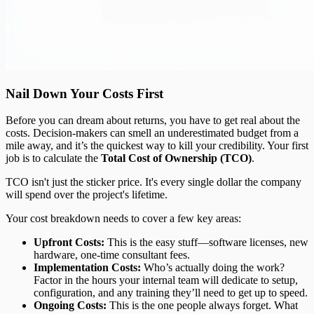
Nail Down Your Costs First
Before you can dream about returns, you have to get real about the
costs. Decision-makers can smell an underestimated budget from a
mile away, and it’s the quickest way to kill your credibility. Your first
job is to calculate the
Total Cost of Ownership (TCO)
.
TCO isn't just the sticker price. It's every single dollar the company
will spend over the project's lifetime.
Your cost breakdown needs to cover a few key areas:
Upfront Costs:
This is the easy stuff—software licenses, new
hardware, one-time consultant fees.
Implementation Costs:
Who’s actually doing the work?
Factor in the hours your internal team will dedicate to setup,
configuration, and any training they’ll need to get up to speed.
Ongoing Costs:
This is the one people always forget. What