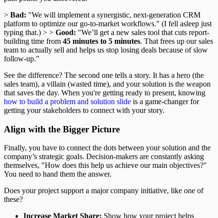
>
Bad:
"We will implement a synergistic, next-generation CRM
platform to optimize our go-to-market workflows." (I fell asleep just
typing that.) > >
Good:
"We’ll get a new sales tool that cuts report-
building time from
45 minutes to 5 minutes
. That frees up our sales
team to actually sell and helps us stop losing deals because of slow
follow-up."
See the difference? The second one tells a story. It has a hero (the
sales team), a villain (wasted time), and your solution is the weapon
that saves the day. When you're getting ready to present, knowing
how to build a problem and solution slide
is a game-changer for
getting your stakeholders to connect with your story.
Align with the Bigger Picture
Finally, you have to connect the dots between your solution and the
company’s strategic goals. Decision-makers are constantly asking
themselves, "How does this help us achieve our main objectives?"
You need to hand them the answer.
Does your project support a major company initiative, like one of
these?
Increase Market Share:
Show how your project helps