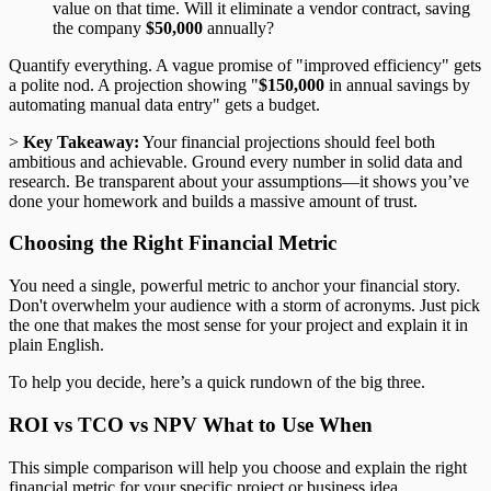
value on that time. Will it eliminate a vendor contract, saving
the company
$50,000
annually?
Quantify everything. A vague promise of "improved efficiency" gets
a polite nod. A projection showing "
$150,000
in annual savings by
automating manual data entry" gets a budget.
>
Key Takeaway:
Your financial projections should feel both
ambitious and achievable. Ground every number in solid data and
research. Be transparent about your assumptions—it shows you’ve
done your homework and builds a massive amount of trust.
Choosing the Right Financial Metric
You need a single, powerful metric to anchor your financial story.
Don't overwhelm your audience with a storm of acronyms. Just pick
the one that makes the most sense for your project and explain it in
plain English.
To help you decide, here’s a quick rundown of the big three.
ROI vs TCO vs NPV What to Use When
This simple comparison will help you choose and explain the right
financial metric for your specific project or business idea.