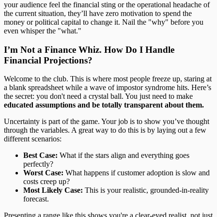
your audience feel the financial sting or the operational headache of
the current situation, they’ll have zero motivation to spend the
money or political capital to change it. Nail the "why" before you
even whisper the "what."
I’m Not a Finance Whiz. How Do I Handle
Financial Projections?
Welcome to the club. This is where most people freeze up, staring at
a blank spreadsheet while a wave of impostor syndrome hits. Here’s
the secret: you don't need a crystal ball. You just need to make
educated assumptions and be totally transparent about them.
Uncertainty is part of the game. Your job is to show you’ve thought
through the variables. A great way to do this is by laying out a few
different scenarios:
Best Case:
What if the stars align and everything goes
perfectly?
Worst Case:
What happens if customer adoption is slow and
costs creep up?
Most Likely Case:
This is your realistic, grounded-in-reality
forecast.
Presenting a range like this shows you're a clear-eyed realist, not just