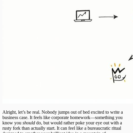
Alright, let’s be real. Nobody jumps out of bed excited to write a
business case. It feels like corporate homework—something you
know you
should
do, but would rather poke your eye out with a
rusty fork than actually start. It can feel like a bureaucratic ritual