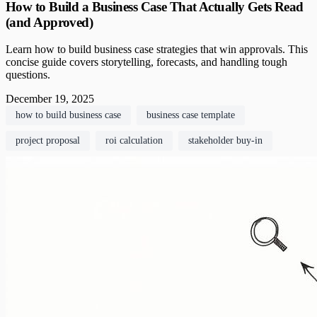
How to Build a Business Case That Actually Gets Read
(and Approved)
Learn how to build business case strategies that win approvals. This
concise guide covers storytelling, forecasts, and handling tough
questions.
December 19, 2025
how to build business case
business case template
project proposal
roi calculation
stakeholder buy-in