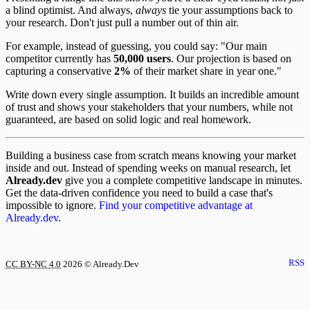
a blind optimist. And always,
always
tie your assumptions back to
your research. Don't just pull a number out of thin air.
For example, instead of guessing, you could say: "Our main
competitor currently has
50,000 users
. Our projection is based on
capturing a conservative
2%
of their market share in year one."
Write down every single assumption. It builds an incredible amount
of trust and shows your stakeholders that your numbers, while not
guaranteed, are based on solid logic and real homework.
Building a business case from scratch means knowing your market
inside and out. Instead of spending weeks on manual research, let
Already.dev
give you a complete competitive landscape in minutes.
Get the data-driven confidence you need to build a case that's
impossible to ignore.
Find your competitive advantage at
Already.dev
.
RSS
CC BY-NC 4.0
2026
© Already.Dev