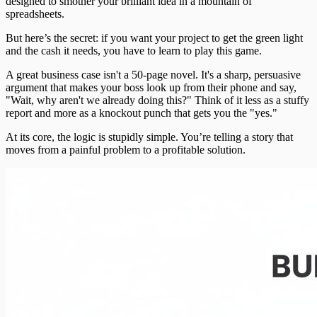
designed to smother your brilliant idea in a mountain of
spreadsheets.
But here’s the secret: if you want your project to get the green light
and the cash it needs, you have to learn to play this game.
A great business case isn't a 50-page novel. It's a sharp, persuasive
argument that makes your boss look up from their phone and say,
"Wait, why aren't we already doing this?" Think of it less as a stuffy
report and more as a knockout punch that gets you the "yes."
At its core, the logic is stupidly simple. You’re telling a story that
moves from a painful problem to a profitable solution.