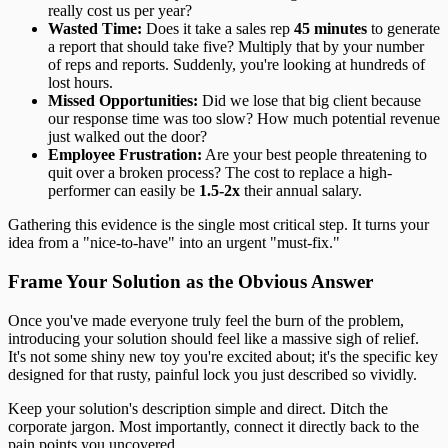
really cost us per year?
Wasted Time:
Does it take a sales rep
45 minutes
to generate
a report that should take five? Multiply that by your number
of reps and reports. Suddenly, you're looking at hundreds of
lost hours.
Missed Opportunities:
Did we lose that big client because
our response time was too slow? How much potential revenue
just walked out the door?
Employee Frustration:
Are your best people threatening to
quit over a broken process? The cost to replace a high-
performer can easily be
1.5-2x
their annual salary.
Gathering this evidence is the single most critical step. It turns your
idea from a "nice-to-have" into an urgent "must-fix."
Frame Your Solution as the Obvious Answer
Once you've made everyone truly feel the burn of the problem,
introducing your solution should feel like a massive sigh of relief.
It's not some shiny new toy you're excited about; it's the specific key
designed for that rusty, painful lock you just described so vividly.
Keep your solution's description simple and direct. Ditch the
corporate jargon. Most importantly, connect it directly back to the
pain points you uncovered.