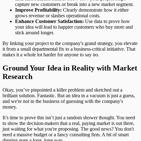
capture new customers or break into a new market segment.
Improve Profitability:
Clearly demonstrate how it either
grows revenue or slashes operational costs.
Enhance Customer Satisfaction:
Use data to prove how
your idea will lead to happier customers who buy more and
stick around longer.
By linking your project to the company's grand strategy, you elevate
it from a small departmental fix to a business-critical initiative. That
makes it a whole lot harder for anyone to say no.
Ground Your Idea in Reality with Market
Research
Okay, you’ve pinpointed a killer problem and sketched out a
brilliant solution. Fantastic. But an idea in a vacuum is just a guess,
and we're not in the business of guessing with the company's
money.
It’s time to prove this isn’t just a random shower thought. You need
to show the decision-makers that a real, paying market is out there,
just waiting for what you're proposing. The good news? You don't
need a massive budget or a fancy consulting firm. A bit of smart
digging goes a long, long way.