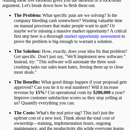
Nailing these five elements gives you the skeleton of a rock-solid
argument. Let's break down how to flesh them out.
The Problem:
What specific pain are we solving? Is the
company bleeding cash somewhere? Wasting valuable time
on manual processes that make people want to quit? Or
maybe we're missing a massive market opportunity? A critical
first step here is a thorough
market opportunity assessment
to
prove the problem is big enough to warrant a solution.
The Solution:
How, exactly, does your idea fix that problem?
Get specific. Don't just say, "We'll implement new software."
Instead, try: "This software will automate the three soul-
crushing tasks our sales team hates, freeing them up to close
more deals."
The Benefits:
What good things happen if your proposal gets
approved? Can you tie it to real numbers? Will it increase
revenue by
15%
? Cut operational costs by
$200,000
a year?
Improve customer satisfaction scores so they stop yelling at
us? Quantify everything you can.
The Costs:
What's the real price tag? This isn't just the
upfront cost of a new tool. Think about the total cost of
ownership—training, implementation hours, ongoing
maintenance, and the productivity dip while everyone learns