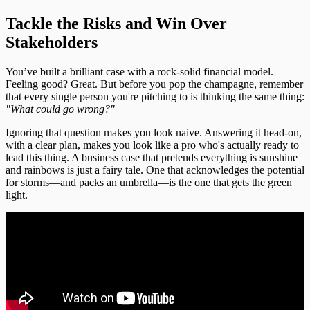
Tackle the Risks and Win Over
Stakeholders
You’ve built a brilliant case with a rock-solid financial model.
Feeling good? Great. But before you pop the champagne, remember
that every single person you're pitching to is thinking the same thing:
"What could go wrong?"
Ignoring that question makes you look naive. Answering it head-on,
with a clear plan, makes you look like a pro who's actually ready to
lead this thing. A business case that pretends everything is sunshine
and rainbows is just a fairy tale. One that acknowledges the potential
for storms—and packs an umbrella—is the one that gets the green
light.