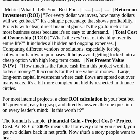
| Metric | What It Tells You | Best For... | | :--- | :--- | :--- | |
Return on
Investment (ROI)
| "For every dollar we invest, how many dollars
will we get back?" It's a simple percentage that shows profitability. |
Projects with clear, direct financial gains. It's the go-to metric for
most business cases because it's so easy to understand. | |
Total Cost
of Ownership (TCO)
| "What's the
real
cost of this thing over its
entire life?" It includes all hidden and ongoing expenses. |
Comparing different vendors or solutions, especially for big
software or hardware purchases. It helps avoid getting locked into a
cheap option with high long-term costs. | |
Net Present Value
(NPV)
| "How much is the future cash from this project worth in
today's money?" It accounts for the time value of money. | Large,
long-term capital investments where cash flows are spread out over
many years. It's a bit more complex but highly respected in finance
circles. |
For most internal projects, a clear
ROI calculation
is your best bet.
It’s powerful, easy to grasp, and directly answers the one question
on every leader's mind: "Is this worth it?"
The formula is simple:
(Financial Gain - Project Cost) / Project
Cost
. An ROI of
200%
means that for every dollar you spend, you
get two dollars back in net profit. Now
that’s
a story people want to
hear.