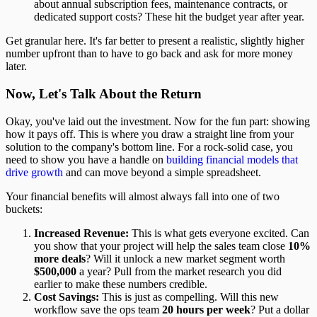
about annual subscription fees, maintenance contracts, or
dedicated support costs? These hit the budget year after year.
Get granular here. It's far better to present a realistic, slightly higher
number upfront than to have to go back and ask for more money
later.
Now, Let's Talk About the Return
Okay, you've laid out the investment. Now for the fun part: showing
how it pays off. This is where you draw a straight line from your
solution to the company's bottom line. For a rock-solid case, you
need to show you have a handle on
building financial models that
drive growth
and can move beyond a simple spreadsheet.
Your financial benefits will almost always fall into one of two
buckets:
Increased Revenue:
This is what gets everyone excited. Can
you show that your project will help the sales team close
10%
more deals
? Will it unlock a new market segment worth
$500,000
a year? Pull from the market research you did
earlier to make these numbers credible.
Cost Savings:
This is just as compelling. Will this new
workflow save the ops team
20 hours per week
? Put a dollar