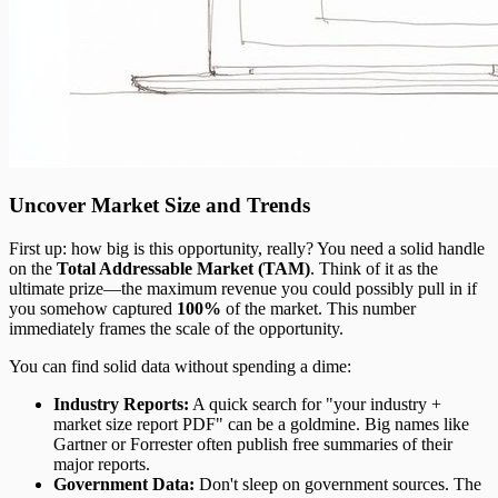
Uncover Market Size and Trends
First up: how big is this opportunity, really? You need a solid handle
on the
Total Addressable Market (TAM)
. Think of it as the
ultimate prize—the maximum revenue you could possibly pull in if
you somehow captured
100%
of the market. This number
immediately frames the scale of the opportunity.
You can find solid data without spending a dime:
Industry Reports:
A quick search for "your industry +
market size report PDF" can be a goldmine. Big names like
Gartner or Forrester often publish free summaries of their
major reports.
Government Data:
Don't sleep on government sources. The