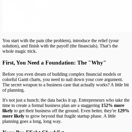
You start with the pain (the problem), introduce the relief (your
solution), and finish with the payoff (the financials). That’s the
whole magic trick.
First, You Need a Foundation: The "Why"
Before you even dream of building complex financial models or
colorful Gantt charts, you need to nail down your core argument.
The secret weapon to a business case that actually works? A little bit
of planning.
It's not just a hunch; the data backs it up. Entrepreneurs who take the
time to create a formal business plan are a staggering
152% more
likely
to get their business off the ground. Even better, they're
129%
more likely
to grow beyond that fragile startup phase. A little
planning goes a long, long way.