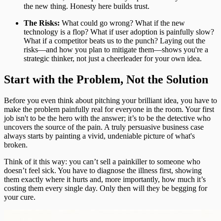
the new thing. Honesty here builds trust.
The Risks:
What could go wrong? What if the new
technology is a flop? What if user adoption is painfully slow?
What if a competitor beats us to the punch? Laying out the
risks—and how you plan to mitigate them—shows you're a
strategic thinker, not just a cheerleader for your own idea.
Start with the Problem, Not the Solution
Before you even think about pitching your brilliant idea, you have to
make the problem painfully real for everyone in the room. Your first
job isn't to be the hero with the answer; it’s to be the detective who
uncovers the source of the pain. A truly persuasive business case
always starts by painting a vivid, undeniable picture of what's
broken.
Think of it this way: you can’t sell a painkiller to someone who
doesn’t feel sick. You have to diagnose the illness first, showing
them exactly where it hurts and, more importantly, how much it’s
costing them every single day. Only then will they be begging for
your cure.