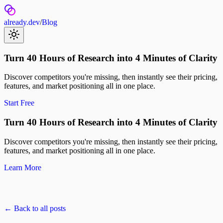
already.dev
/
Blog
Turn 40 Hours of Research into 4 Minutes of Clarity
Discover competitors you're missing, then instantly see their pricing,
features, and market positioning all in one place.
Start Free
Turn 40 Hours of Research into 4 Minutes of Clarity
Discover competitors you're missing, then instantly see their pricing,
features, and market positioning all in one place.
Learn More
← Back to all posts