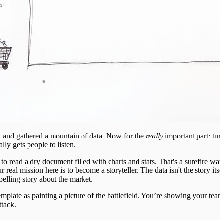
 and gathered a mountain of data. Now for the
really
important part: t
ally gets people to listen.
o read a dry document filled with charts and stats. That's a surefire wa
eal mission here is to become a storyteller. The data isn't the story its
elling story about the market.
template as painting a picture of the battlefield. You’re showing your te
ttack.