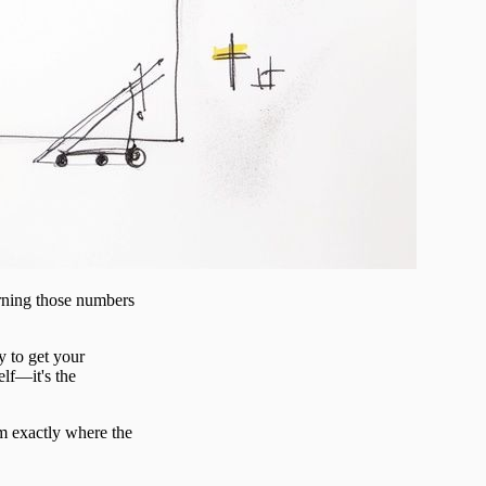
urning those numbers
y to get your
elf—it's the
am exactly where the