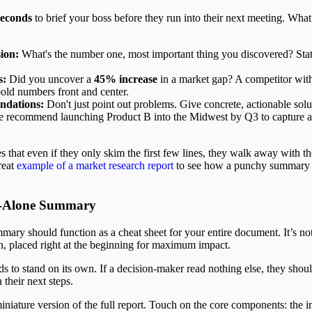
seconds
to brief your boss before they run into their next meeting. What
ion:
What's the number one, most important thing you discovered? Stat
s:
Did you uncover a
45% increase
in a market gap? A competitor wit
bold numbers front and center.
dations:
Don't just point out problems. Give concrete, actionable sol
We recommend launching Product B into the Midwest by Q3 to capture 
s that even if they only skim the first few lines, they walk away with t
reat
example of a market research report
to see how a punchy summary 
nd-Alone Summary
mary should function as a cheat sheet for your entire document. It’s not
ion, placed right at the beginning for maximum impact.
 to stand on its own. If a decision-maker read nothing else, they sho
 their next steps.
miniature version of the full report. Touch on the core components: the in