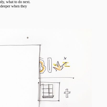
tly, what to do next.
g deeper when they