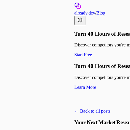
already.dev
/
Blog
Turn 40 Hours of Resea
Discover competitors you're mis
Start Free
Turn 40 Hours of Resea
Discover competitors you're mis
Learn More
← Back to all posts
Your Next Market Resea