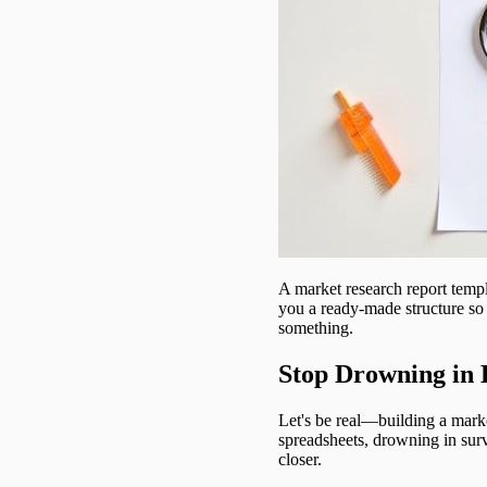
A market research report templat
you a ready-made structure so 
something.
Stop Drowning in 
Let's be real—building a marke
spreadsheets, drowning in surv
closer.