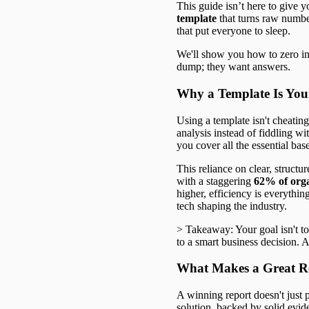
This guide isn’t here to give y
template
that turns raw number
that put everyone to sleep.
We'll show you how to zero in 
dump; they want answers.
Why a Template Is You
Using a template isn't cheating
analysis instead of fiddling w
you cover all the essential bas
This reliance on clear, structu
with a staggering
62% of orga
higher, efficiency is everythi
tech shaping the industry.
> Takeaway: Your goal isn't to 
to a smart business decision. A
What Makes a Great R
A winning report doesn't just p
solution, backed by solid evid