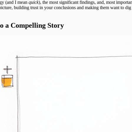
ogy (and I mean
quick
), the most significant findings, and, most importan
picture, building trust in your conclusions and making them want to di
o a Compelling Story