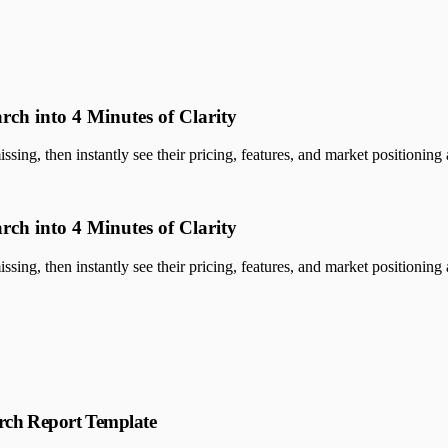
rch into 4 Minutes of Clarity
sing, then instantly see their pricing, features, and market positioning a
rch into 4 Minutes of Clarity
sing, then instantly see their pricing, features, and market positioning a
rch Report Template