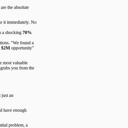
 are the absolute
e it immediately. No
h a shocking
70%
utions. "We found a
a
$2M
opportunity"
he most valuable
grabs you from the
 just an
uld have enough
itial problem, a