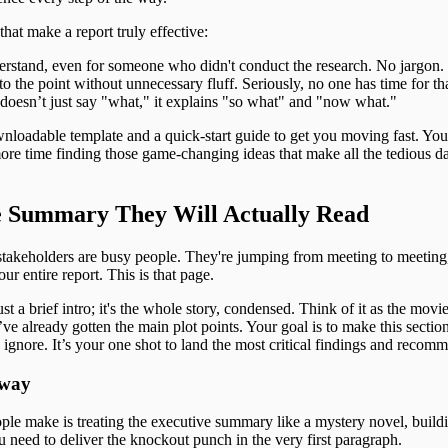
hat make a report truly effective:
derstand, even for someone who didn't conduct the research. No jargon.
 to the point without unnecessary fluff. Seriously, no one has time for th
 doesn’t just say "what," it explains "so what" and "now what."
nloadable template and a quick-start guide to get you moving fast. You
ore time finding those game-changing ideas that make all the tedious da
e Summary They Will Actually Read
 stakeholders are busy people. They're jumping from meeting to meeting
ur entire report. This is that page.
 a brief intro; it's the whole story, condensed. Think of it as the movie 
’ve already gotten the main plot points. Your goal is to make this sectio
o ignore. It’s your one shot to land the most critical findings and recom
Away
ple make is treating the executive summary like a mystery novel, buildi
u need to deliver the knockout punch in the very first paragraph.