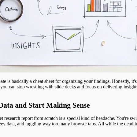
e is basically a cheat sheet for organizing your findings. Honestly, it's 
you can stop wrestling with slide decks and focus on delivering insight
Data and Start Making Sense
t research report from scratch is a special kind of headache. You're s
ey data, and juggling way too many browser tabs. All while the deadlin