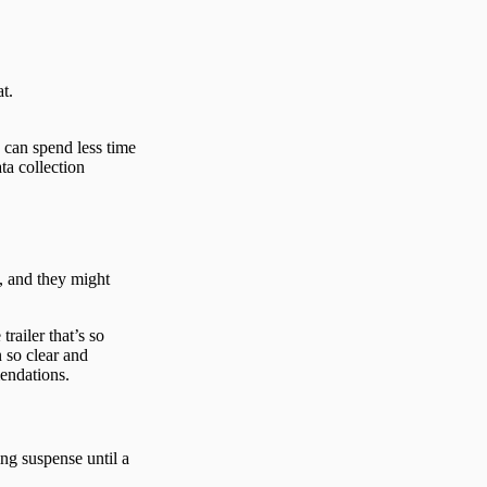
at.
 can spend less time
ta collection
, and they might
trailer that’s so
n so clear and
mendations.
ng suspense until a