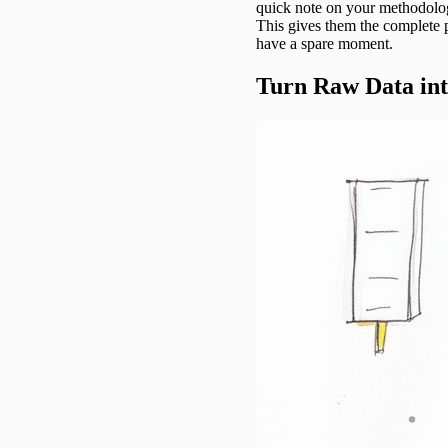
quick note on your methodol
This gives them the complete 
have a spare moment.
Turn Raw Data int