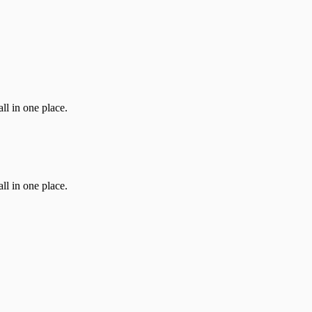
ll in one place.
ll in one place.