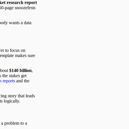
et research report
 50-page snoozefests
obody wants a data
wer to focus on
 template makes sure
 about
$140 billion
,
 the stakes get
 reports
and the
ing story that leads
s logically.
m a problem to a