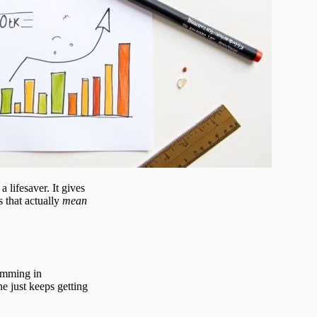
a lifesaver. It gives
s that actually
mean
wimming in
e just keeps getting