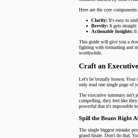
Here are the core components t
Clarity:
It's easy to un
Brevity:
It gets straight
Actionable Insights:
It
This guide will give you a dow
fighting with formatting and m
worthwhile.
Craft an Executiv
Let's be brutally honest. Your
only read one single page of yo
The executive summary isn't just
compelling, they feel like they
powerful that it's impossible t
Spill the Beans Right 
The single biggest mistake peo
grand finale. Don't do that. Yo