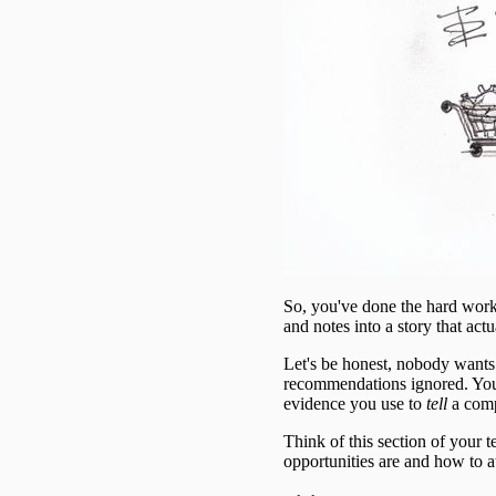
So, you've done the hard work
and notes into a story that actu
Let's be honest, nobody wants t
recommendations ignored. Your r
evidence you use to
tell
a comp
Think of this section of your 
opportunities are and how to a