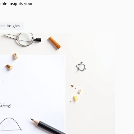
able insights your
data insights