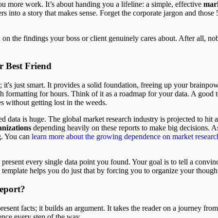
ou more work. It’s about handing you a lifeline: a simple, effective
mark
s into a story that makes sense. Forget the corporate jargon and those
on the findings your boss or client genuinely cares about. After all, n
r Best Friend
; it's just smart. It provides a solid foundation, freeing up your brainpo
ith formatting for hours. Think of it as a roadmap for your data. A good
es without getting lost in the weeds.
red data is huge. The global market research industry is projected to hit
nizations
depending heavily on these reports to make big decisions. As
ng. You can
learn more about the growing dependence on market research
present every single data point you found. Your goal is to tell a convinc
 template helps you do just that by forcing you to organize your thought
eport?
resent facts; it builds an argument. It takes the reader on a journey fro
ence every step of the way.