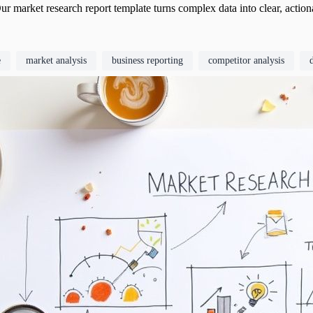
ur market research report template turns complex data into clear, action
e
market analysis
business reporting
competitor analysis