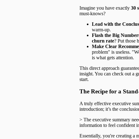
Imagine you have exactly
30 
must-knows?
Lead with the Conclus
warm-up.
Flash the Big Number
churn rate
? Put those 
Make Clear Recommen
problem" is useless. "
is what gets attention.
This direct approach guarantee
insight. You can check out a g
start.
The Recipe for a Sta
A truly effective executive sum
introduction; it’s the conclus
> The executive summary needs
information to feel confident in
Essentially, you're creating a 