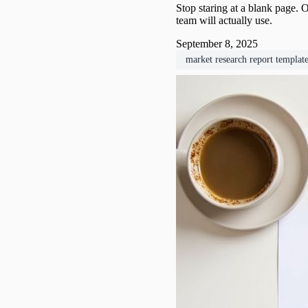
Stop staring at a blank page. O
team will actually use.
September 8, 2025
market research report templat