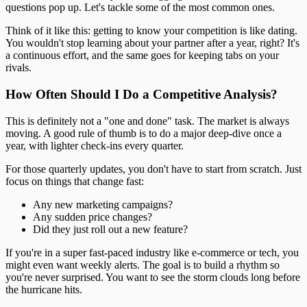
questions pop up. Let's tackle some of the most common ones.
Think of it like this: getting to know your competition is like dating.
You wouldn't stop learning about your partner after a year, right? It's
a continuous effort, and the same goes for keeping tabs on your
rivals.
How Often Should I Do a Competitive Analysis?
This is definitely not a "one and done" task. The market is always
moving. A good rule of thumb is to do a major deep-dive once a
year, with lighter check-ins every quarter.
For those quarterly updates, you don't have to start from scratch. Just
focus on things that change fast:
Any new marketing campaigns?
Any sudden price changes?
Did they just roll out a new feature?
If you're in a super fast-paced industry like e-commerce or tech, you
might even want weekly alerts. The goal is to build a rhythm so
you're never surprised. You want to see the storm clouds long before
the hurricane hits.