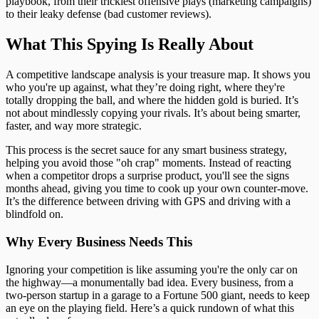
playbook, from their trickiest offensive plays (marketing campaigns)
to their leaky defense (bad customer reviews).
What This Spying Is Really About
A competitive landscape analysis is your treasure map. It shows you
who you're up against, what they’re doing right, where they're
totally dropping the ball, and where the hidden gold is buried. It’s
not about mindlessly copying your rivals. It’s about being smarter,
faster, and way more strategic.
This process is the secret sauce for any smart business strategy,
helping you avoid those "oh crap" moments. Instead of reacting
when a competitor drops a surprise product, you'll see the signs
months ahead, giving you time to cook up your own counter-move.
It’s the difference between driving with GPS and driving with a
blindfold on.
Why Every Business Needs This
Ignoring your competition is like assuming you're the only car on
the highway—a monumentally bad idea. Every business, from a
two-person startup in a garage to a Fortune 500 giant, needs to keep
an eye on the playing field. Here’s a quick rundown of what this