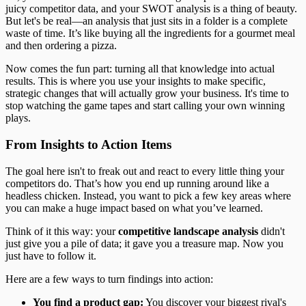
juicy competitor data, and your SWOT analysis is a thing of beauty.
But let's be real—an analysis that just sits in a folder is a complete
waste of time. It’s like buying all the ingredients for a gourmet meal
and then ordering a pizza.
Now comes the fun part: turning all that knowledge into actual
results. This is where you use your insights to make specific,
strategic changes that will actually grow your business. It's time to
stop watching the game tapes and start calling your own winning
plays.
From Insights to Action Items
The goal here isn't to freak out and react to every little thing your
competitors do. That’s how you end up running around like a
headless chicken. Instead, you want to pick a few key areas where
you can make a huge impact based on what you’ve learned.
Think of it this way: your
competitive landscape analysis
didn't
just give you a pile of data; it gave you a treasure map. Now you
just have to follow it.
Here are a few ways to turn findings into action:
You find a product gap:
You discover your biggest rival's