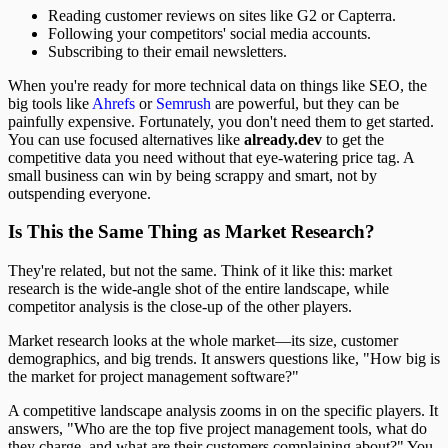
Reading customer reviews on sites like G2 or Capterra.
Following your competitors' social media accounts.
Subscribing to their email newsletters.
When you're ready for more technical data on things like SEO, the
big tools like
Ahrefs
or
Semrush
are powerful, but they can be
painfully expensive. Fortunately, you don't need them to get started.
You can use focused alternatives like
already.dev
to get the
competitive data you need without that eye-watering price tag. A
small business can win by being scrappy and smart, not by
outspending everyone.
Is This the Same Thing as Market Research?
They're related, but not the same. Think of it like this: market
research is the wide-angle shot of the entire landscape, while
competitor analysis is the close-up of the other players.
Market research looks at the whole market—its size, customer
demographics, and big trends. It answers questions like, "How big is
the market for project management software?"
A competitive landscape analysis zooms in on the specific players. It
answers, "Who are the top five project management tools, what do
they charge, and what are their customers complaining about?" You