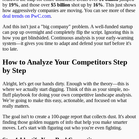
by
19%
, and those over
$5 billion
shot up by
16%
. This just shows
how aggressively companies are moving. You can see more of these
deal trends on PwC.com
.
And this isn't just a "big company" problem. A well-funded startup
can pop up overnight and completely flip the script. Ignoring this is
how you get blindsided. Continuous analysis is your early-warning
system—it gives you time to adapt and defend your turf before it's
too late.
How to Analyze Your Competitors Step
by Step
Alright, let's get our hands dirty. Enough with the theory—this is
where we actually start digging. Think of this as your simple, no-
fluff playbook for doing your own competitive landscape analysis.
We’re going to make this easy, actionable, and focused on what
really matters.
The goal isn't to create a 100-page report that collects dust. It's about
finding those golden nuggets of info that help you make smarter
moves. Let's start with figuring out who you're even fighting.