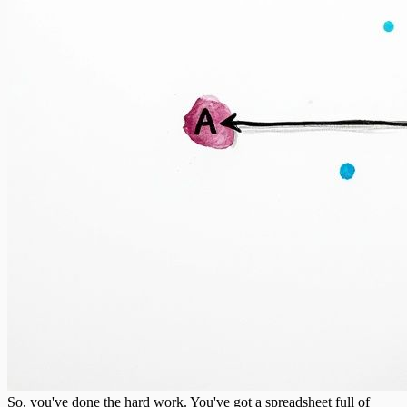
So, you've done the hard work. You've got a spreadsheet full of