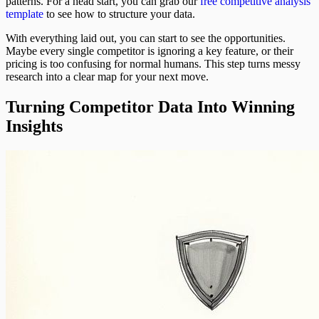
patterns. For a head start, you can grab our
free competitive analysis
template
to see how to structure your data.
With everything laid out, you can start to see the opportunities.
Maybe every single competitor is ignoring a key feature, or their
pricing is too confusing for normal humans. This step turns messy
research into a clear map for your next move.
Turning Competitor Data Into Winning
Insights