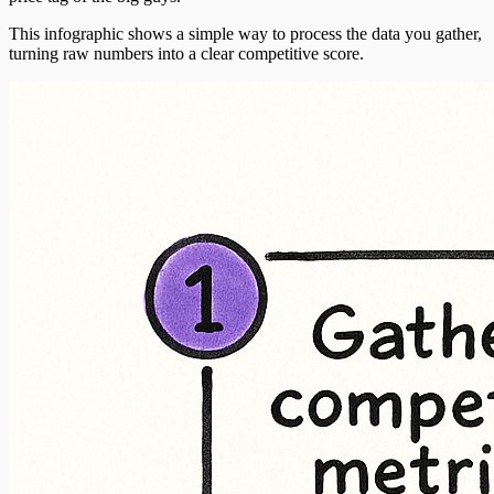
This infographic shows a simple way to process the data you gather,
turning raw numbers into a clear competitive score.