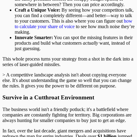
somewhere in between? Then you can price accordingly.
Craft a Unique Voice:
By seeing how your competitors talk,
you can find a completely different—and better—way to talk
to your customers. This is also where you can figure out
how
to calculate your share of voice
to see how much noise they’re
making.
Innovate Smarter:
You can spot the missing features in their
products and build what customers
actually
want, instead of
just guessing.
This whole process turns your strategy from a shot in the dark into a
series of laser-guided missiles.
> A competitive landscape analysis isn't about copying everyone
else. It's about understanding the game so well that you can change
the rules. It gives you the power to be different on purpose.
Survive in a Cutthroat Environment
The business world isn't a friendly potluck; it's a battlefield where
companies are constantly fighting for territory. Big corporations are
always hunting for smaller companies to buy just to get an edge.
In fact, over the last decade, giant mergers and acquisitions have
redrawn the map for entire industries. Deals over
$1 billion
jumped