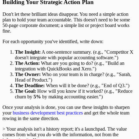
Building Your Strategic Action Plan
Don't let these brilliant ideas disappear. You need a simple action
plan to hold your team accountable. This doesn't need to be some
50-page corporate document; a simple list or project board works
fine.
For each opportunity you've identified, write down:
The Insight:
A one-sentence summary. (e.g., "Competitor X
doesn't integrate with popular accounting software.")
The Action:
What are you going to do? (e.g., "Build an
integration with QuickBooks and Xero.")
The Owner:
Who on your team is in charge? (e.g., "Sarah,
Head of Product.")
The Deadline:
When will it be done? (e.g., "End of Q3.")
The Goal:
How will you know if it worked? (e.g., "Reduce
churn by
5%
by making accounting easier.")
Once your analysis is done, you can use these insights to sharpen
your
business development best practices
and get the whole team
rowing in the same direction.
> Your analysis isn't a history report; it's a launchpad. The value
comes from what you
do
with the information, not from the