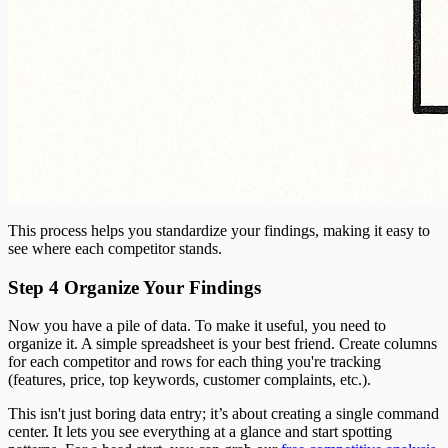
This process helps you standardize your findings, making it easy to
see where each competitor stands.
Step 4 Organize Your Findings
Now you have a pile of data. To make it useful, you need to
organize it. A simple spreadsheet is your best friend. Create columns
for each competitor and rows for each thing you're tracking
(features, price, top keywords, customer complaints, etc.).
This isn't just boring data entry; it’s about creating a single command
center. It lets you see everything at a glance and start spotting