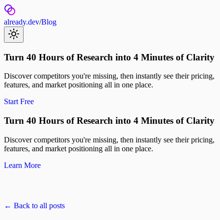
already.dev
/
Blog
Turn 40 Hours of Research into 4 Minutes of Clarity
Discover competitors you're missing, then instantly see their pricing,
features, and market positioning all in one place.
Start Free
Turn 40 Hours of Research into 4 Minutes of Clarity
Discover competitors you're missing, then instantly see their pricing,
features, and market positioning all in one place.
Learn More
← Back to all posts