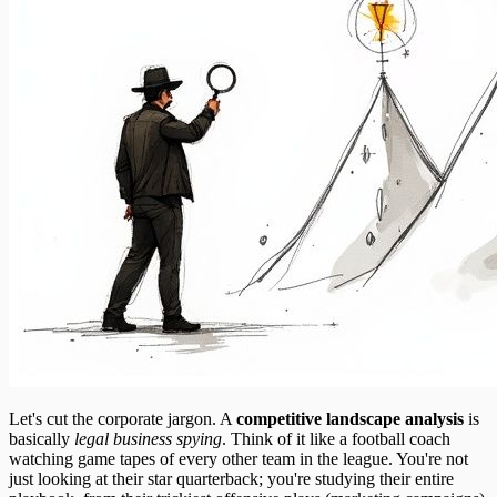
Let's cut the corporate jargon. A
competitive landscape analysis
is
basically
legal business spying
. Think of it like a football coach
watching game tapes of every other team in the league. You're not
just looking at their star quarterback; you're studying their entire