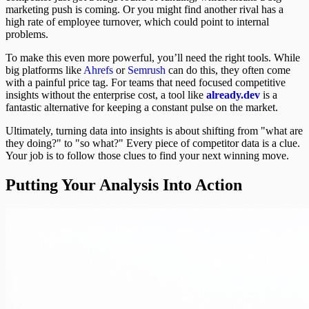
marketing push is coming. Or you might find another rival has a
high rate of employee turnover, which could point to internal
problems.
To make this even more powerful, you’ll need the right tools. While
big platforms like
Ahrefs
or
Semrush
can do this, they often come
with a painful price tag. For teams that need focused competitive
insights without the enterprise cost, a tool like
already.dev
is a
fantastic alternative for keeping a constant pulse on the market.
Ultimately, turning data into insights is about shifting from "what are
they doing?" to "so what?" Every piece of competitor data is a clue.
Your job is to follow those clues to find your next winning move.
Putting Your Analysis Into Action