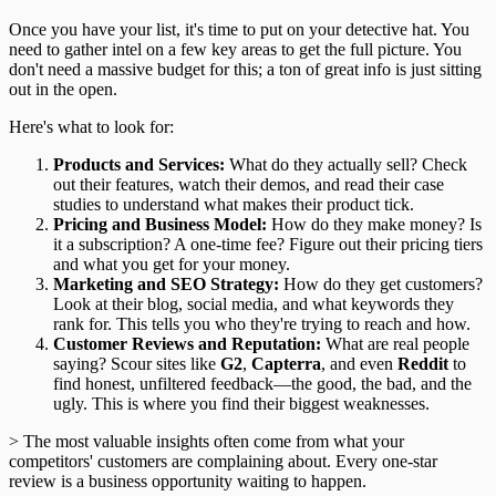
Once you have your list, it's time to put on your detective hat. You
need to gather intel on a few key areas to get the full picture. You
don't need a massive budget for this; a ton of great info is just sitting
out in the open.
Here's what to look for:
Products and Services:
What do they actually sell? Check
out their features, watch their demos, and read their case
studies to understand what makes their product tick.
Pricing and Business Model:
How do they make money? Is
it a subscription? A one-time fee? Figure out their pricing tiers
and what you get for your money.
Marketing and SEO Strategy:
How do they get customers?
Look at their blog, social media, and what keywords they
rank for. This tells you who they're trying to reach and how.
Customer Reviews and Reputation:
What are real people
saying? Scour sites like
G2
,
Capterra
, and even
Reddit
to
find honest, unfiltered feedback—the good, the bad, and the
ugly. This is where you find their biggest weaknesses.
> The most valuable insights often come from what your
competitors' customers are complaining about. Every one-star
review is a business opportunity waiting to happen.