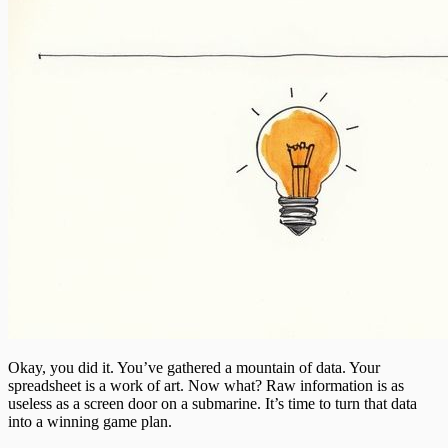
Okay, you did it. You’ve gathered a mountain of data. Your
spreadsheet is a work of art. Now what? Raw information is as
useless as a screen door on a submarine. It’s time to turn that data
into a winning game plan.