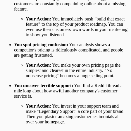
customers are constantly complaining online about a missing
feature.
Your Action:
You immediately push "build that exact
feature" to the top of your product roadmap. You can
even use their customers' own words in your marketing
to show you listened.
You spot pricing confusion:
Your analysis shows a
competitor's pricing is ridiculously complicated, and people
are getting frustrated.
Your Action:
You make your own pricing page the
simplest and clearest in the entire industry. "No-
nonsense pricing" becomes a huge selling point.
You uncover terrible support:
You find a Reddit thread a
mile long about how awful another company's customer
service is.
Your Action:
You invest in your support team and
make "Legendary Support" a core part of your brand.
Then you plaster amazing customer testimonials all
over your homepage.