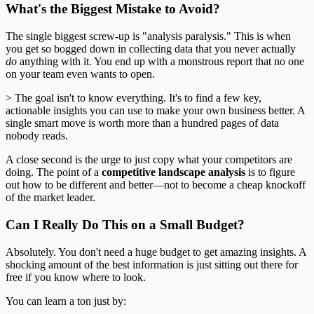
What's the Biggest Mistake to Avoid?
The single biggest screw-up is "analysis paralysis." This is when
you get so bogged down in collecting data that you never actually
do
anything with it. You end up with a monstrous report that no one
on your team even wants to open.
> The goal isn't to know everything. It's to find a few key,
actionable insights you can use to make your own business better. A
single smart move is worth more than a hundred pages of data
nobody reads.
A close second is the urge to just copy what your competitors are
doing. The point of a
competitive landscape analysis
is to figure
out how to be different and better—not to become a cheap knockoff
of the market leader.
Can I Really Do This on a Small Budget?
Absolutely. You don't need a huge budget to get amazing insights. A
shocking amount of the best information is just sitting out there for
free if you know where to look.
You can learn a ton just by: