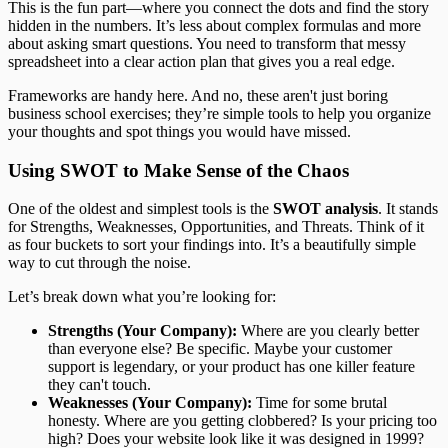
This is the fun part—where you connect the dots and find the story
hidden in the numbers. It’s less about complex formulas and more
about asking smart questions. You need to transform that messy
spreadsheet into a clear action plan that gives you a real edge.
Frameworks are handy here. And no, these aren't just boring
business school exercises; they’re simple tools to help you organize
your thoughts and spot things you would have missed.
Using SWOT to Make Sense of the Chaos
One of the oldest and simplest tools is the
SWOT analysis
. It stands
for Strengths, Weaknesses, Opportunities, and Threats. Think of it
as four buckets to sort your findings into. It’s a beautifully simple
way to cut through the noise.
Let’s break down what you’re looking for:
Strengths (Your Company):
Where are you clearly better
than everyone else? Be specific. Maybe your customer
support is legendary, or your product has one killer feature
they can't touch.
Weaknesses (Your Company):
Time for some brutal
honesty. Where are you getting clobbered? Is your pricing too
high? Does your website look like it was designed in 1999?