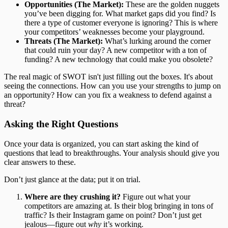
Opportunities (The Market):
These are the golden nuggets
you’ve been digging for. What market gaps did you find? Is
there a type of customer everyone is ignoring? This is where
your competitors’ weaknesses become your playground.
Threats (The Market):
What’s lurking around the corner
that could ruin your day? A new competitor with a ton of
funding? A new technology that could make you obsolete?
The real magic of SWOT isn't just filling out the boxes. It's about
seeing the connections. How can you use your strengths to jump on
an opportunity? How can you fix a weakness to defend against a
threat?
Asking the Right Questions
Once your data is organized, you can start asking the kind of
questions that lead to breakthroughs. Your analysis should give you
clear answers to these.
Don’t just glance at the data; put it on trial.
Where are they crushing it?
Figure out what your
competitors are amazing at. Is their blog bringing in tons of
traffic? Is their Instagram game on point? Don’t just get
jealous—figure out
why
it’s working.