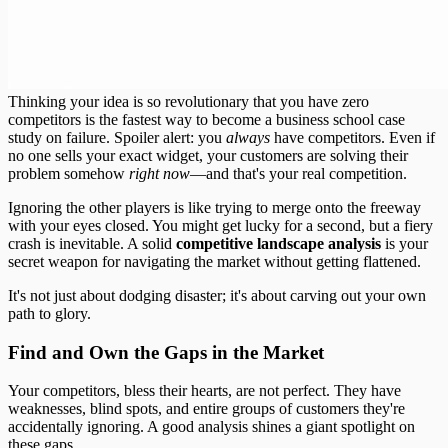
Thinking your idea is so revolutionary that you have zero
competitors is the fastest way to become a business school case
study on failure. Spoiler alert: you
always
have competitors. Even if
no one sells your exact widget, your customers are solving their
problem somehow
right now
—and that's your real competition.
Ignoring the other players is like trying to merge onto the freeway
with your eyes closed. You might get lucky for a second, but a fiery
crash is inevitable. A solid
competitive landscape analysis
is your
secret weapon for navigating the market without getting flattened.
It's not just about dodging disaster; it's about carving out your own
path to glory.
Find and Own the Gaps in the Market
Your competitors, bless their hearts, are not perfect. They have
weaknesses, blind spots, and entire groups of customers they're
accidentally ignoring. A good analysis shines a giant spotlight on
these gaps.