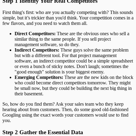
Step 1 Identify Your Real Competitors
First thing's first: who are you actually competing with? This sounds
simple, but it’s trickier than you'd think. Your competition comes in a
few flavors, and you need to watch them all.
Direct Competitors:
These are the obvious ones who sell a
similar thing to the same people. If you sell project
management software, so do they.
Indirect Competitors:
These guys solve the same problem
but with a different tool. For that project management
software, an indirect competitor could be a simple spreadsheet
or even a bunch of sticky notes. Don't laugh; sometimes the
"good enough" solution is your biggest enemy.
Emerging Competitors:
These are the new kids on the block
who could become direct competitors tomorrow. They might
be small now, but they could be building the next big thing in
their basement.
So, how do you find them? Ask your sales team who they keep
hearing about from customers. Then, do some good old-fashioned
Googling using the exact words your customers would use to find
you.
Step 2 Gather the Essential Data