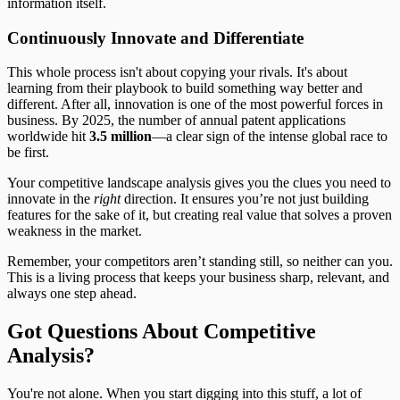
information itself.
Continuously Innovate and Differentiate
This whole process isn't about copying your rivals. It's about
learning from their playbook to build something way better and
different. After all, innovation is one of the most powerful forces in
business. By 2025, the number of annual patent applications
worldwide hit
3.5 million
—a clear sign of the intense global race to
be first.
Your competitive landscape analysis gives you the clues you need to
innovate in the
right
direction. It ensures you’re not just building
features for the sake of it, but creating real value that solves a proven
weakness in the market.
Remember, your competitors aren’t standing still, so neither can you.
This is a living process that keeps your business sharp, relevant, and
always one step ahead.
Got Questions About Competitive
Analysis?
You're not alone. When you start digging into this stuff, a lot of