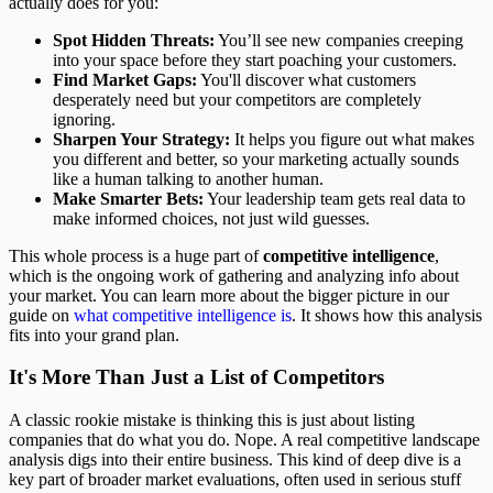
actually does for you:
Spot Hidden Threats:
You’ll see new companies creeping
into your space before they start poaching your customers.
Find Market Gaps:
You'll discover what customers
desperately need but your competitors are completely
ignoring.
Sharpen Your Strategy:
It helps you figure out what makes
you different and better, so your marketing actually sounds
like a human talking to another human.
Make Smarter Bets:
Your leadership team gets real data to
make informed choices, not just wild guesses.
This whole process is a huge part of
competitive intelligence
,
which is the ongoing work of gathering and analyzing info about
your market. You can learn more about the bigger picture in our
guide on
what competitive intelligence is
. It shows how this analysis
fits into your grand plan.
It's More Than Just a List of Competitors
A classic rookie mistake is thinking this is just about listing
companies that do what you do. Nope. A real competitive landscape
analysis digs into their entire business. This kind of deep dive is a
key part of broader market evaluations, often used in serious stuff