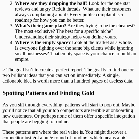
Where are they dropping the ball?
Look for the one-star
reviews and angry Reddit threads. What are their customers
always complaining about? Every public complaint is a
roadmap for how you can be better.
What’s their game plan?
Are they trying to be the cheapest?
The most exclusive? The best for a specific niche?
Understanding their strategy helps you define yours.
Where is the empty space?
Look at the market as a whole.
Is everyone fighting over the same big clients while ignoring
small businesses? That empty space is your chance to build an
empire.
> The goal isn’t to create a perfect report. The goal is to find one or
two brilliant ideas that you can act on immediately. A single,
actionable idea is worth more than a hundred pages of useless data.
Spotting Patterns and Finding Gold
As you sift through everything, patterns will start to pop out. Maybe
you’ll notice that all your top competitors are terrible at onboarding
new customers. Or perhaps none of them offer a specific integration
that people are begging for online.
These patterns are where the real value is. You might discover a
competitor just got a huge round of funding, which means a big