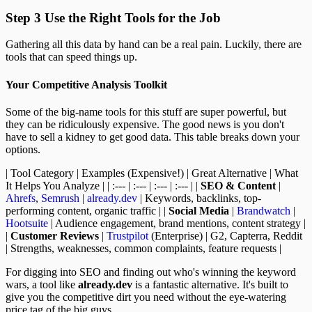
Step 3 Use the Right Tools for the Job
Gathering all this data by hand can be a real pain. Luckily, there are
tools that can speed things up.
Your Competitive Analysis Toolkit
Some of the big-name tools for this stuff are super powerful, but
they can be ridiculously expensive. The good news is you don't
have to sell a kidney to get good data. This table breaks down your
options.
| Tool Category | Examples (Expensive!) | Great Alternative | What
It Helps You Analyze | | :--- | :--- | :--- | :--- | |
SEO & Content
|
Ahrefs
,
Semrush
|
already.dev
| Keywords, backlinks, top-
performing content, organic traffic | |
Social Media
|
Brandwatch
|
Hootsuite
| Audience engagement, brand mentions, content strategy |
|
Customer Reviews
|
Trustpilot
(Enterprise) | G2, Capterra, Reddit
| Strengths, weaknesses, common complaints, feature requests |
For digging into SEO and finding out who's winning the keyword
wars, a tool like
already.dev
is a fantastic alternative. It's built to
give you the competitive dirt you need without the eye-watering
price tag of the big guys.