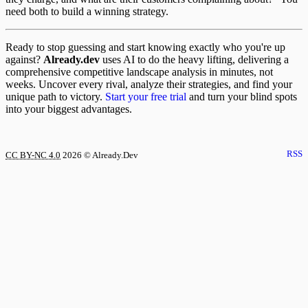
need both to build a winning strategy.
Ready to stop guessing and start knowing exactly who you're up
against?
Already.dev
uses AI to do the heavy lifting, delivering a
comprehensive competitive landscape analysis in minutes, not
weeks. Uncover every rival, analyze their strategies, and find your
unique path to victory.
Start your free trial
and turn your blind spots
into your biggest advantages.
RSS
CC BY-NC 4.0
2026
© Already.Dev