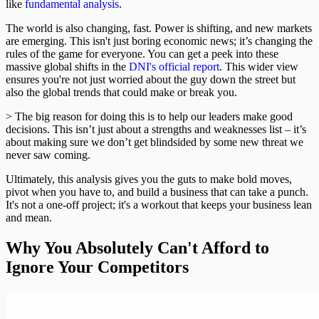
like
fundamental analysis
.
The world is also changing, fast. Power is shifting, and new markets
are emerging. This isn't just boring economic news; it’s changing the
rules of the game for everyone. You can get a peek into these
massive global shifts in the
DNI's official report
. This wider view
ensures you're not just worried about the guy down the street but
also the global trends that could make or break you.
> The big reason for doing this is to help our leaders make good
decisions. This isn’t just about a strengths and weaknesses list – it’s
about making sure we don’t get blindsided by some new threat we
never saw coming.
Ultimately, this analysis gives you the guts to make bold moves,
pivot when you have to, and build a business that can take a punch.
It's not a one-off project; it's a workout that keeps your business lean
and mean.
Why You Absolutely Can't Afford to
Ignore Your Competitors