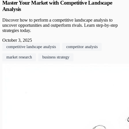
Master Your Market with Competitive Landscape
Analysis
Discover how to perform a competitive landscape analysis to
uncover opportunities and outperform rivals. Learn step-by-step
strategies today.
October 3, 2025
competitive landscape analysis
competitor analysis
market research
business strategy