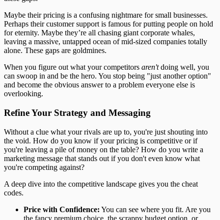
Maybe their pricing is a confusing nightmare for small businesses.
Perhaps their customer support is famous for putting people on hold
for eternity. Maybe they’re all chasing giant corporate whales,
leaving a massive, untapped ocean of mid-sized companies totally
alone. These gaps are goldmines.
When you figure out what your competitors
aren't
doing well, you
can swoop in and be the hero. You stop being "just another option"
and become the obvious answer to a problem everyone else is
overlooking.
Refine Your Strategy and Messaging
Without a clue what your rivals are up to, you're just shouting into
the void. How do you know if your pricing is competitive or if
you're leaving a pile of money on the table? How do you write a
marketing message that stands out if you don't even know what
you're competing against?
A deep dive into the competitive landscape gives you the cheat
codes.
Price with Confidence:
You can see where you fit. Are you
the fancy premium choice, the scrappy budget option, or