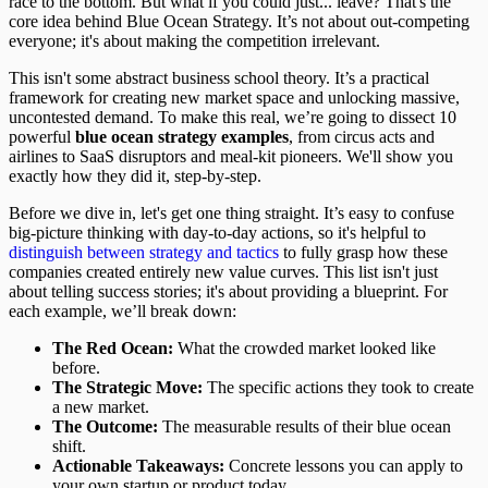
race to the bottom. But what if you could just... leave? That's the
core idea behind Blue Ocean Strategy. It’s not about out-competing
everyone; it's about making the competition irrelevant.
This isn't some abstract business school theory. It’s a practical
framework for creating new market space and unlocking massive,
uncontested demand. To make this real, we’re going to dissect 10
powerful
blue ocean strategy examples
, from circus acts and
airlines to SaaS disruptors and meal-kit pioneers. We'll show you
exactly how they did it, step-by-step.
Before we dive in, let's get one thing straight. It’s easy to confuse
big-picture thinking with day-to-day actions, so it's helpful to
distinguish between strategy and tactics
to fully grasp how these
companies created entirely new value curves. This list isn't just
about telling success stories; it's about providing a blueprint. For
each example, we’ll break down:
The Red Ocean:
What the crowded market looked like
before.
The Strategic Move:
The specific actions they took to create
a new market.
The Outcome:
The measurable results of their blue ocean
shift.
Actionable Takeaways:
Concrete lessons you can apply to
your own startup or product today.