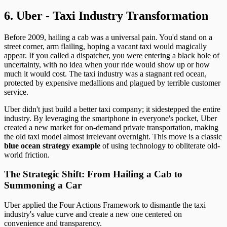
6. Uber - Taxi Industry Transformation
Before 2009, hailing a cab was a universal pain. You'd stand on a
street corner, arm flailing, hoping a vacant taxi would magically
appear. If you called a dispatcher, you were entering a black hole of
uncertainty, with no idea when your ride would show up or how
much it would cost. The taxi industry was a stagnant red ocean,
protected by expensive medallions and plagued by terrible customer
service.
Uber didn't just build a better taxi company; it sidestepped the entire
industry. By leveraging the smartphone in everyone's pocket, Uber
created a new market for on-demand private transportation, making
the old taxi model almost irrelevant overnight. This move is a classic
blue ocean strategy example
of using technology to obliterate old-
world friction.
The Strategic Shift: From Hailing a Cab to
Summoning a Car
Uber applied the Four Actions Framework to dismantle the taxi
industry's value curve and create a new one centered on
convenience and transparency.