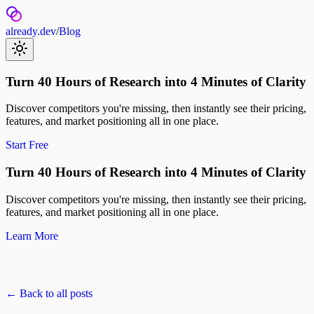
already.dev
/
Blog
Turn 40 Hours of Research into 4 Minutes of Clarity
Discover competitors you're missing, then instantly see their pricing,
features, and market positioning all in one place.
Start Free
Turn 40 Hours of Research into 4 Minutes of Clarity
Discover competitors you're missing, then instantly see their pricing,
features, and market positioning all in one place.
Learn More
← Back to all posts