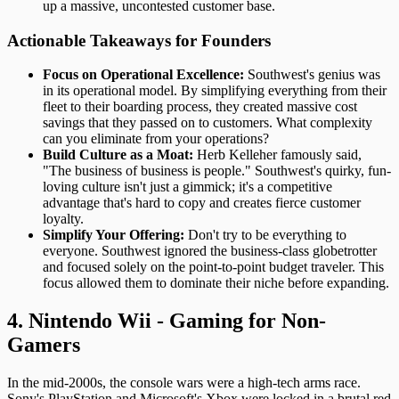
up a massive, uncontested customer base.
Actionable Takeaways for Founders
Focus on Operational Excellence:
Southwest's genius was
in its operational model. By simplifying everything from their
fleet to their boarding process, they created massive cost
savings that they passed on to customers. What complexity
can you eliminate from your operations?
Build Culture as a Moat:
Herb Kelleher famously said,
"The business of business is people." Southwest's quirky, fun-
loving culture isn't just a gimmick; it's a competitive
advantage that's hard to copy and creates fierce customer
loyalty.
Simplify Your Offering:
Don't try to be everything to
everyone. Southwest ignored the business-class globetrotter
and focused solely on the point-to-point budget traveler. This
focus allowed them to dominate their niche before expanding.
4. Nintendo Wii - Gaming for Non-
Gamers
In the mid-2000s, the console wars were a high-tech arms race.
Sony's PlayStation and Microsoft's Xbox were locked in a brutal red