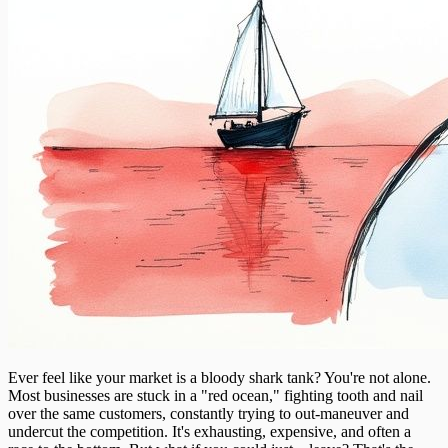
Ever feel like your market is a bloody shark tank? You're not alone.
Most businesses are stuck in a "red ocean," fighting tooth and nail
over the same customers, constantly trying to out-maneuver and
undercut the competition. It's exhausting, expensive, and often a