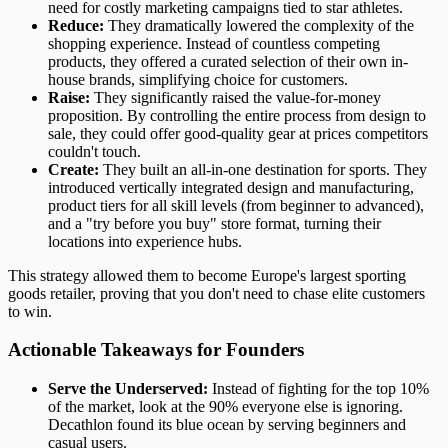
need for costly marketing campaigns tied to star athletes.
Reduce:
They dramatically lowered the complexity of the
shopping experience. Instead of countless competing
products, they offered a curated selection of their own in-
house brands, simplifying choice for customers.
Raise:
They significantly raised the value-for-money
proposition. By controlling the entire process from design to
sale, they could offer good-quality gear at prices competitors
couldn't touch.
Create:
They built an all-in-one destination for sports. They
introduced vertically integrated design and manufacturing,
product tiers for all skill levels (from beginner to advanced),
and a "try before you buy" store format, turning their
locations into experience hubs.
This strategy allowed them to become Europe's largest sporting
goods retailer, proving that you don't need to chase elite customers
to win.
Actionable Takeaways for Founders
Serve the Underserved:
Instead of fighting for the top 10%
of the market, look at the 90% everyone else is ignoring.
Decathlon found its blue ocean by serving beginners and
casual users.