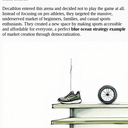
Decathlon entered this arena and decided not to play the game at all.
Instead of focusing on pro athletes, they targeted the massive,
underserved market of beginners, families, and casual sports
enthusiasts. They created a new space by making sports accessible
and affordable for everyone, a perfect
blue ocean strategy example
of market creation through democratization.