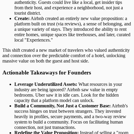
authenticity. Guests could live like a local, get insider tips
from their host, and experience a neighborhood, not just a
tourist district.
Create:
Airbnb created an entirely new value proposition: a
platform built on trust (via reviews), a sense of belonging, and
a unique variety of stays. They introduced the ability to rent
entire homes, unique spaces like treehouses, and later, curated
local "Experiences."
This shift created a new market of travelers who valued authenticity
and connection over the predictable comfort of a hotel, unlocking
massive value on both the guest and host side.
Actionable Takeaways for Founders
Leverage Underutilized Assets:
What resources in your
industry are being ignored? Airbnb saw value in empty
bedrooms. Uber saw it in idle cars. Look for the hidden
capacity that a platform model can unlock.
Build a Community, Not Just a Customer Base:
Airbnb's
success hinges on trust between strangers. They invested
heavily in profiles, secure payments, and a two-way review
system to build a community. Focus on facilitating human
connection, not just transactions.
Redefine the Value Proposition:
Instead of selling a "room