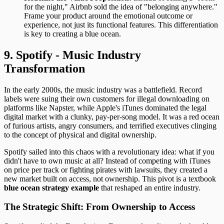
for the night," Airbnb sold the idea of "belonging anywhere."
Frame your product around the emotional outcome or
experience, not just its functional features. This differentiation
is key to creating a blue ocean.
9. Spotify - Music Industry
Transformation
In the early 2000s, the music industry was a battlefield. Record
labels were suing their own customers for illegal downloading on
platforms like Napster, while Apple's iTunes dominated the legal
digital market with a clunky, pay-per-song model. It was a red ocean
of furious artists, angry consumers, and terrified executives clinging
to the concept of physical and digital ownership.
Spotify sailed into this chaos with a revolutionary idea: what if you
didn't have to own music at all? Instead of competing with iTunes
on price per track or fighting pirates with lawsuits, they created a
new market built on access, not ownership. This pivot is a textbook
blue ocean strategy example
that reshaped an entire industry.
The Strategic Shift: From Ownership to Access