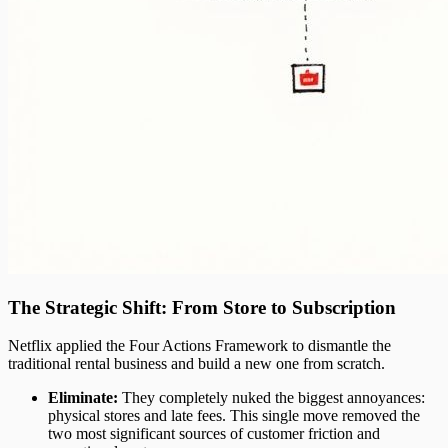
The Strategic Shift: From Store to Subscription
Netflix applied the Four Actions Framework to dismantle the
traditional rental business and build a new one from scratch.
Eliminate:
They completely nuked the biggest annoyances:
physical stores and late fees. This single move removed the
two most significant sources of customer friction and