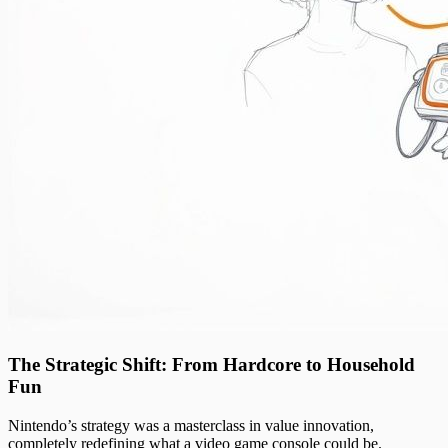
The Strategic Shift: From Hardcore to Household
Fun
Nintendo’s strategy was a masterclass in value innovation,
completely redefining what a video game console could be.