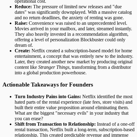
operational cost.
Reduce:
The pressure of limited new releases and "due
dates" was significantly downplayed. With a massive catalog
and no return deadlines, the anxiety of renting was gone.
Raise:
Convenience was raised to an unprecedented level.
Movies arrived in your mailbox, and later, streamed instantly.
They also heavily invested in a recommendation algorithm,
offering a level of personalization Blockbuster could only
dream of.
Create:
Netflix created a subscription-based model for home
entertainment, a concept that was entirely new to the industry.
Later, they created another new market by producing original
content like
Stranger Things
, transforming from a distributor
into a global production powerhouse.
Actionable Takeaways for Founders
Turn Industry Pains into Gains:
Netflix identified the most
hated parts of the rental experience (late fees, store visits) and
built their entire value proposition around eliminating them.
What are the biggest "necessary evils" in your industry that
you can erase?
Shift from Transaction to Relationship:
Instead of a one-off
rental transaction, Netflix built a long-term, subscription-based
relationship. This created predictable revenue and immense