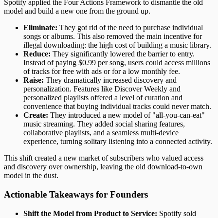
Spotify applied the Four Actions Framework to dismantle the old
model and build a new one from the ground up.
Eliminate:
They got rid of the need to purchase individual
songs or albums. This also removed the main incentive for
illegal downloading: the high cost of building a music library.
Reduce:
They significantly lowered the barrier to entry.
Instead of paying $0.99 per song, users could access millions
of tracks for free with ads or for a low monthly fee.
Raise:
They dramatically increased discovery and
personalization. Features like Discover Weekly and
personalized playlists offered a level of curation and
convenience that buying individual tracks could never match.
Create:
They introduced a new model of "all-you-can-eat"
music streaming. They added social sharing features,
collaborative playlists, and a seamless multi-device
experience, turning solitary listening into a connected activity.
This shift created a new market of subscribers who valued access
and discovery over ownership, leaving the old download-to-own
model in the dust.
Actionable Takeaways for Founders
Shift the Model from Product to Service:
Spotify sold