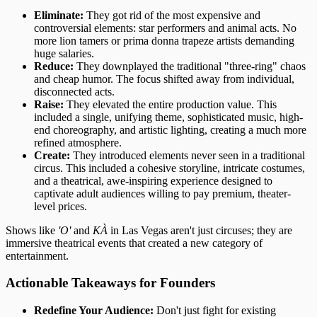
Eliminate:
They got rid of the most expensive and
controversial elements: star performers and animal acts. No
more lion tamers or prima donna trapeze artists demanding
huge salaries.
Reduce:
They downplayed the traditional "three-ring" chaos
and cheap humor. The focus shifted away from individual,
disconnected acts.
Raise:
They elevated the entire production value. This
included a single, unifying theme, sophisticated music, high-
end choreography, and artistic lighting, creating a much more
refined atmosphere.
Create:
They introduced elements never seen in a traditional
circus. This included a cohesive storyline, intricate costumes,
and a theatrical, awe-inspiring experience designed to
captivate adult audiences willing to pay premium, theater-
level prices.
Shows like
'O'
and
KÀ
in Las Vegas aren't just circuses; they are
immersive theatrical events that created a new category of
entertainment.
Actionable Takeaways for Founders
Redefine Your Audience:
Don't just fight for existing