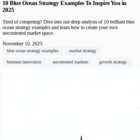
10 Blue Ocean Strategy Examples To Inspire You in
2025
Tired of competing? Dive into our deep analysis of 10 brilliant blue
ocean strategy examples and learn how to create your own
uncontested market space.
November 10, 2025
blue ocean strategy examples
market strategy
business innovation
uncontested markets
growth strategy