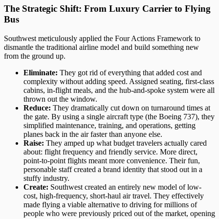
The Strategic Shift: From Luxury Carrier to Flying
Bus
Southwest meticulously applied the Four Actions Framework to
dismantle the traditional airline model and build something new
from the ground up.
Eliminate:
They got rid of everything that added cost and
complexity without adding speed. Assigned seating, first-class
cabins, in-flight meals, and the hub-and-spoke system were all
thrown out the window.
Reduce:
They dramatically cut down on turnaround times at
the gate. By using a single aircraft type (the Boeing 737), they
simplified maintenance, training, and operations, getting
planes back in the air faster than anyone else.
Raise:
They amped up what budget travelers actually cared
about: flight frequency and friendly service. More direct,
point-to-point flights meant more convenience. Their fun,
personable staff created a brand identity that stood out in a
stuffy industry.
Create:
Southwest created an entirely new model of low-
cost, high-frequency, short-haul air travel. They effectively
made flying a viable alternative to driving for millions of
people who were previously priced out of the market, opening