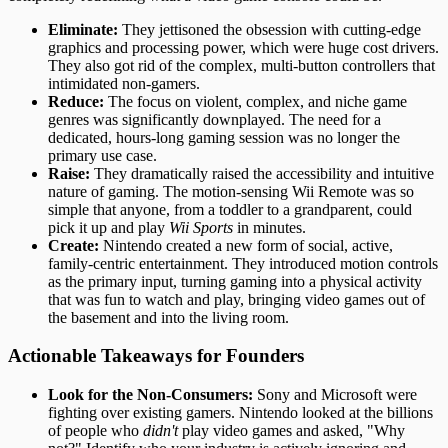
Eliminate:
They jettisoned the obsession with cutting-edge
graphics and processing power, which were huge cost drivers.
They also got rid of the complex, multi-button controllers that
intimidated non-gamers.
Reduce:
The focus on violent, complex, and niche game
genres was significantly downplayed. The need for a
dedicated, hours-long gaming session was no longer the
primary use case.
Raise:
They dramatically raised the accessibility and intuitive
nature of gaming. The motion-sensing Wii Remote was so
simple that anyone, from a toddler to a grandparent, could
pick it up and play
Wii Sports
in minutes.
Create:
Nintendo created a new form of social, active,
family-centric entertainment. They introduced motion controls
as the primary input, turning gaming into a physical activity
that was fun to watch and play, bringing video games out of
the basement and into the living room.
Actionable Takeaways for Founders
Look for the Non-Consumers:
Sony and Microsoft were
fighting over existing gamers. Nintendo looked at the billions
of people who
didn't
play video games and asked, "Why