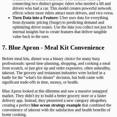
connecting two distinct groups: riders who needed a lift and
drivers who had a car. This model creates powerful network
effects where more riders attract more drivers, and vice-versa.
Turn Data into a Feature:
Uber uses data for everything
from dynamic pricing (Surge) to predicting demand and
optimizing driver routes. Use the data you collect not just for
internal insights but to create features that deliver tangible
value back to the user.
7. Blue Apron - Meal Kit Convenience
Before meal kits, dinner was a binary choice for many busy
professionals: spend time planning, shopping, and cooking a meal
from scratch, or just give up and order expensive, often unhealthy,
takeout. The grocery and restaurant industries were locked in a
battle for the "what's for dinner" decision, but both came with
significant trade-offs in time, money, or health.
Blue Apron looked at this dilemma and saw a massive untapped
market. They didn't try to build a better grocery store or a faster
delivery app. Instead, they pioneered a new category altogether,
creating a perfect
blue ocean strategy example
that combined the
convenience of takeout with the satisfaction and health benefits of
home cooking.