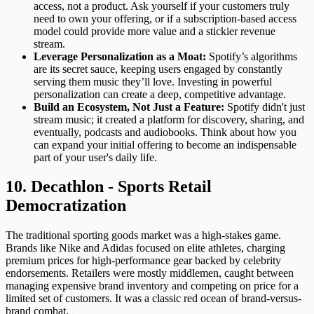
access, not a product. Ask yourself if your customers truly
need to own your offering, or if a subscription-based access
model could provide more value and a stickier revenue
stream.
Leverage Personalization as a Moat:
Spotify’s algorithms
are its secret sauce, keeping users engaged by constantly
serving them music they’ll love. Investing in powerful
personalization can create a deep, competitive advantage.
Build an Ecosystem, Not Just a Feature:
Spotify didn't just
stream music; it created a platform for discovery, sharing, and
eventually, podcasts and audiobooks. Think about how you
can expand your initial offering to become an indispensable
part of your user's daily life.
10. Decathlon - Sports Retail
Democratization
The traditional sporting goods market was a high-stakes game.
Brands like Nike and Adidas focused on elite athletes, charging
premium prices for high-performance gear backed by celebrity
endorsements. Retailers were mostly middlemen, caught between
managing expensive brand inventory and competing on price for a
limited set of customers. It was a classic red ocean of brand-versus-
brand combat.