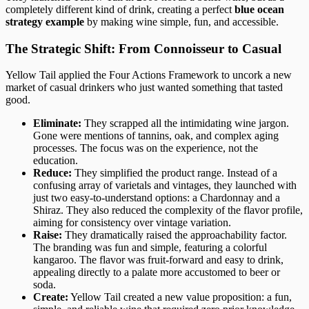
completely different kind of drink, creating a perfect
blue ocean
strategy example
by making wine simple, fun, and accessible.
The Strategic Shift: From Connoisseur to Casual
Yellow Tail applied the Four Actions Framework to uncork a new
market of casual drinkers who just wanted something that tasted
good.
Eliminate:
They scrapped all the intimidating wine jargon.
Gone were mentions of tannins, oak, and complex aging
processes. The focus was on the experience, not the
education.
Reduce:
They simplified the product range. Instead of a
confusing array of varietals and vintages, they launched with
just two easy-to-understand options: a Chardonnay and a
Shiraz. They also reduced the complexity of the flavor profile,
aiming for consistency over vintage variation.
Raise:
They dramatically raised the approachability factor.
The branding was fun and simple, featuring a colorful
kangaroo. The flavor was fruit-forward and easy to drink,
appealing directly to a palate more accustomed to beer or
soda.
Create:
Yellow Tail created a new value proposition: a fun,