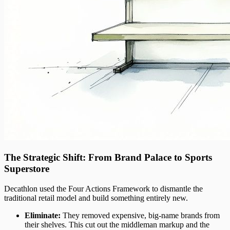
The Strategic Shift: From Brand Palace to Sports
Superstore
Decathlon used the Four Actions Framework to dismantle the
traditional retail model and build something entirely new.
Eliminate:
They removed expensive, big-name brands from
their shelves. This cut out the middleman markup and the