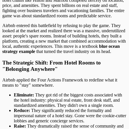
hotel chains like Hilton and Marriott competed fiercely on location,
price, and amenities. They spent billions on real estate and staff,
fighting over business travelers and vacationing families. The entire
game was about standardized rooms and predictable service.
Airbnb entered this battlefield by refusing to play the game. They
looked at the market and realized there was a massive, underutilized
asset: people's spare rooms. Instead of building hotels, they built a
platform, creating a new market that combined accommodation with
local, authentic experiences. This move is a textbook
blue ocean
strategy example
that turned the travel industry on its head.
The Strategic Shift: From Hotel Rooms to
"Belonging Anywhere"
Airbnb applied the Four Actions Framework to redefine what it
means to "stay" somewhere.
Eliminate:
They got rid of the biggest costs associated with
the hotel industry: physical real estate, front desk staff, and
standardized amenities. They didn't own a single room.
Reduce:
They significantly reduced the formality and
impersonal nature of a hotel stay. Gone were the cookie-cutter
lobbies and generic concierge services.
Raise:
They dramatically raised the sense of community and