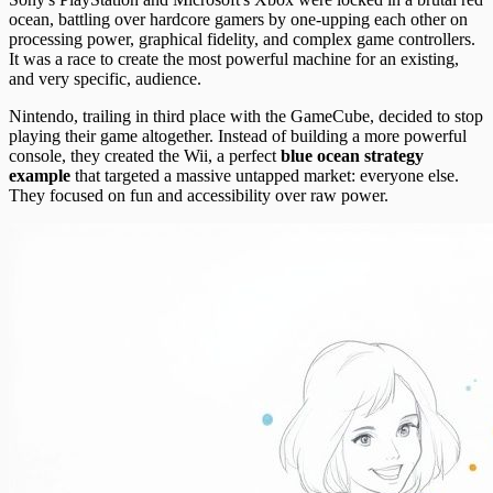
ocean, battling over hardcore gamers by one-upping each other on
processing power, graphical fidelity, and complex game controllers.
It was a race to create the most powerful machine for an existing,
and very specific, audience.
Nintendo, trailing in third place with the GameCube, decided to stop
playing their game altogether. Instead of building a more powerful
console, they created the Wii, a perfect
blue ocean strategy
example
that targeted a massive untapped market: everyone else.
They focused on fun and accessibility over raw power.