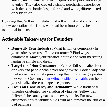
simple, and reliable wine that required zero prior knowledge
to enjoy. They also created a simple purchasing experience
with the same bottle design for red and white, differentiated
only by color.
By doing this, Yellow Tail didn't just sell wine; it sold confidence to
a new generation of drinkers who had been ignored by the
traditional industry.
Actionable Takeaways for Founders
Demystify Your Industry:
What jargon or complexity in
your industry scares off new customers? Find ways to
eliminate it. Make your product intuitive and your marketing
language simple and direct.
Target the "Non-Consumer":
Yellow Tail went after beer
drinkers and people who never bought wine. Look at adjacent
markets and ask what's preventing them from using a product
like yours. Creating a
marketing positioning matrix
can help
you visualize these untapped segments.
Focus on Consistency and Reliability:
While traditional
wineries celebrated the variation of vintages, Yellow Tail
delivered the same great taste in every bottle. For new
customers, this reliability builds trust and removes the risk of a
bad purchase.