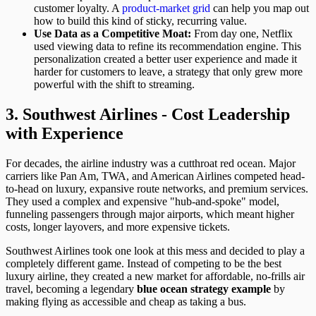
customer loyalty. A
product-market grid
can help you map out
how to build this kind of sticky, recurring value.
Use Data as a Competitive Moat:
From day one, Netflix
used viewing data to refine its recommendation engine. This
personalization created a better user experience and made it
harder for customers to leave, a strategy that only grew more
powerful with the shift to streaming.
3. Southwest Airlines - Cost Leadership
with Experience
For decades, the airline industry was a cutthroat red ocean. Major
carriers like Pan Am, TWA, and American Airlines competed head-
to-head on luxury, expansive route networks, and premium services.
They used a complex and expensive "hub-and-spoke" model,
funneling passengers through major airports, which meant higher
costs, longer layovers, and more expensive tickets.
Southwest Airlines took one look at this mess and decided to play a
completely different game. Instead of competing to be the best
luxury airline, they created a new market for affordable, no-frills air
travel, becoming a legendary
blue ocean strategy example
by
making flying as accessible and cheap as taking a bus.