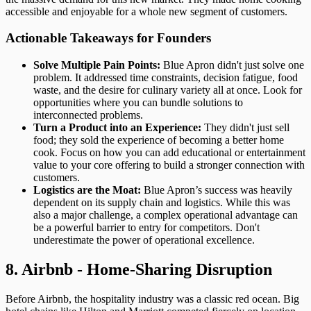
accessible and enjoyable for a whole new segment of customers.
Actionable Takeaways for Founders
Solve Multiple Pain Points:
Blue Apron didn't just solve one
problem. It addressed time constraints, decision fatigue, food
waste, and the desire for culinary variety all at once. Look for
opportunities where you can bundle solutions to
interconnected problems.
Turn a Product into an Experience:
They didn't just sell
food; they sold the experience of becoming a better home
cook. Focus on how you can add educational or entertainment
value to your core offering to build a stronger connection with
customers.
Logistics are the Moat:
Blue Apron’s success was heavily
dependent on its supply chain and logistics. While this was
also a major challenge, a complex operational advantage can
be a powerful barrier to entry for competitors. Don't
underestimate the power of operational excellence.
8. Airbnb - Home-Sharing Disruption
Before Airbnb, the hospitality industry was a classic red ocean. Big