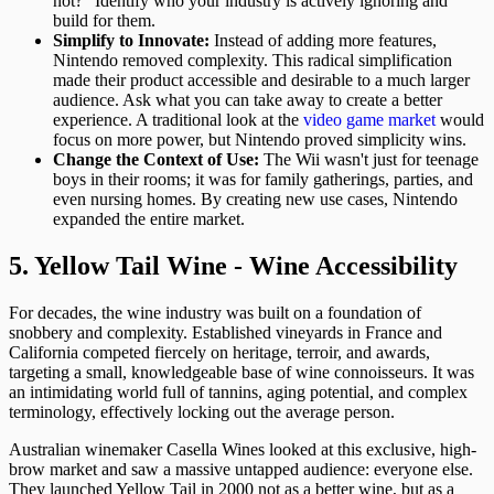
not?" Identify who your industry is actively ignoring and
build for them.
Simplify to Innovate:
Instead of adding more features,
Nintendo removed complexity. This radical simplification
made their product accessible and desirable to a much larger
audience. Ask what you can take away to create a better
experience. A traditional look at the
video game market
would
focus on more power, but Nintendo proved simplicity wins.
Change the Context of Use:
The Wii wasn't just for teenage
boys in their rooms; it was for family gatherings, parties, and
even nursing homes. By creating new use cases, Nintendo
expanded the entire market.
5. Yellow Tail Wine - Wine Accessibility
For decades, the wine industry was built on a foundation of
snobbery and complexity. Established vineyards in France and
California competed fiercely on heritage, terroir, and awards,
targeting a small, knowledgeable base of wine connoisseurs. It was
an intimidating world full of tannins, aging potential, and complex
terminology, effectively locking out the average person.
Australian winemaker Casella Wines looked at this exclusive, high-
brow market and saw a massive untapped audience: everyone else.
They launched Yellow Tail in 2000 not as a better wine, but as a