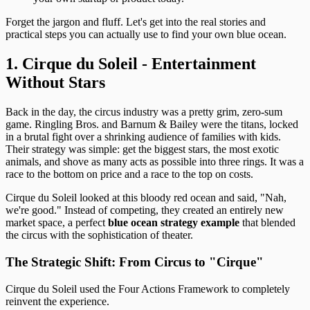
Forget the jargon and fluff. Let's get into the real stories and
practical steps you can actually use to find your own blue ocean.
1. Cirque du Soleil - Entertainment
Without Stars
Back in the day, the circus industry was a pretty grim, zero-sum
game. Ringling Bros. and Barnum & Bailey were the titans, locked
in a brutal fight over a shrinking audience of families with kids.
Their strategy was simple: get the biggest stars, the most exotic
animals, and shove as many acts as possible into three rings. It was a
race to the bottom on price and a race to the top on costs.
Cirque du Soleil looked at this bloody red ocean and said, "Nah,
we're good." Instead of competing, they created an entirely new
market space, a perfect
blue ocean strategy example
that blended
the circus with the sophistication of theater.
The Strategic Shift: From Circus to "Cirque"
Cirque du Soleil used the Four Actions Framework to completely
reinvent the experience.