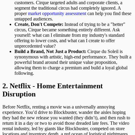
customers. Cirque targeted adults and corporate clients, a
segment the traditional circus had completely ignored. A
proper
market opportunity assessment
can help you find these
untapped audiences.
Create, Don't Compete:
Instead of trying to be a "better"
circus, Cirque became something entirely different. Ask
yourself: what can I eliminate from my industry's standard
offering to lower costs, and what can I create to offer
unprecedented value?
Build a Brand, Not Just a Product:
Cirque du Soleil is
synonymous with artistic, high-end performance. They built a
powerful brand around their unique value proposition,
allowing them to charge a premium and build a loyal global
following.
2. Netflix - Home Entertainment
Disruption
Before Netflix, renting a movie was a universally annoying
experience. You’d drive to Blockbuster, wander the aisles hoping
they had the new release you wanted (they didn’t), and then rush to
return it in a day or two to avoid those dreaded late fees. The video
rental industry, led by giants like Blockbuster, competed on store
locations and inventory depth, a red ocean of logistical nightmares