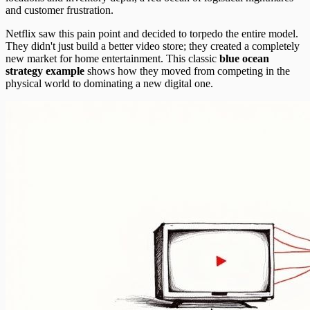
and customer frustration.
Netflix saw this pain point and decided to torpedo the entire model.
They didn't just build a better video store; they created a completely
new market for home entertainment. This classic
blue ocean
strategy example
shows how they moved from competing in the
physical world to dominating a new digital one.