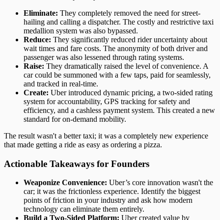
Eliminate:
They completely removed the need for street-
hailing and calling a dispatcher. The costly and restrictive taxi
medallion system was also bypassed.
Reduce:
They significantly reduced rider uncertainty about
wait times and fare costs. The anonymity of both driver and
passenger was also lessened through rating systems.
Raise:
They dramatically raised the level of convenience. A
car could be summoned with a few taps, paid for seamlessly,
and tracked in real-time.
Create:
Uber introduced dynamic pricing, a two-sided rating
system for accountability, GPS tracking for safety and
efficiency, and a cashless payment system. This created a new
standard for on-demand mobility.
The result wasn't a better taxi; it was a completely new experience
that made getting a ride as easy as ordering a pizza.
Actionable Takeaways for Founders
Weaponize Convenience:
Uber’s core innovation wasn't the
car; it was the frictionless experience. Identify the biggest
points of friction in your industry and ask how modern
technology can eliminate them entirely.
Build a Two-Sided Platform:
Uber created value by