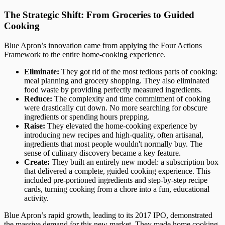
The Strategic Shift: From Groceries to Guided
Cooking
Blue Apron’s innovation came from applying the Four Actions
Framework to the entire home-cooking experience.
Eliminate:
They got rid of the most tedious parts of cooking:
meal planning and grocery shopping. They also eliminated
food waste by providing perfectly measured ingredients.
Reduce:
The complexity and time commitment of cooking
were drastically cut down. No more searching for obscure
ingredients or spending hours prepping.
Raise:
They elevated the home-cooking experience by
introducing new recipes and high-quality, often artisanal,
ingredients that most people wouldn't normally buy. The
sense of culinary discovery became a key feature.
Create:
They built an entirely new model: a subscription box
that delivered a complete, guided cooking experience. This
included pre-portioned ingredients and step-by-step recipe
cards, turning cooking from a chore into a fun, educational
activity.
Blue Apron’s rapid growth, leading to its 2017 IPO, demonstrated
the massive demand for this new market. They made home cooking